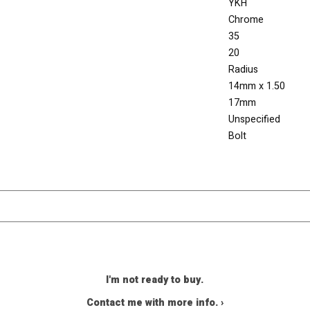
YKH
Chrome
35
20
Radius
14mm x 1.50
17mm
Unspecified
Bolt
I'm not ready to buy.
Contact me with more info. ›