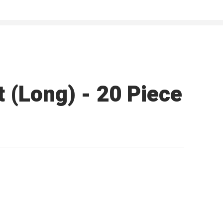
 (Long) - 20 Piece