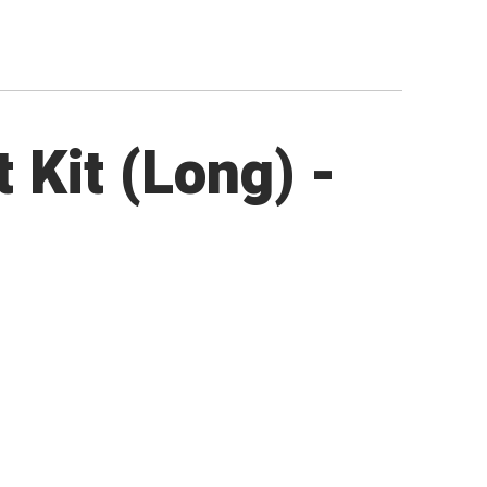
Kit (Long) -