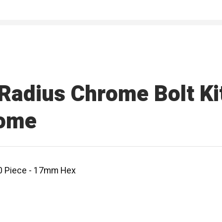
adius Chrome Bolt Kit
rome
20 Piece - 17mm Hex