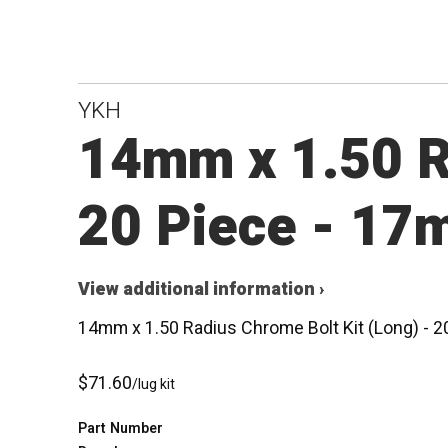
YKH
14mm x 1.50 Ra
20 Piece - 17
View additional information ›
14mm x 1.50 Radius Chrome Bolt Kit (Long) - 
$71.60
/lug kit
Part Number