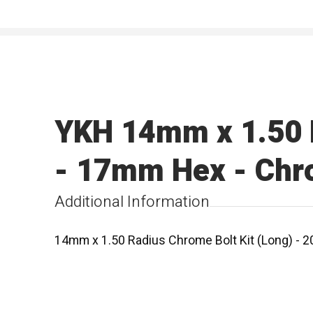
YKH 14mm x 1.50 R
- 17mm Hex - Ch
Additional Information
14mm x 1.50 Radius Chrome Bolt Kit (Long) - 