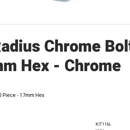
dius Chrome Bolt 
mm Hex - Chrome
20 Piece - 17mm Hex
KIT116L