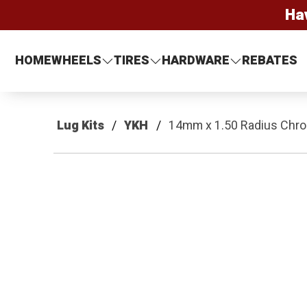
Ha
HOME
WHEELS
TIRES
HARDWARE
REBATES
Lug Kits
YKH
14mm x 1.50 Radius Chrom