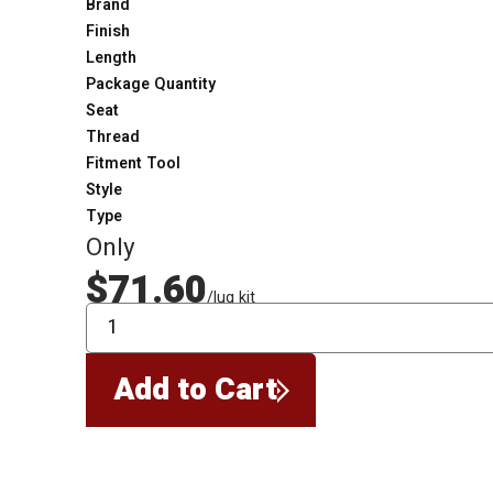
Brand
Finish
Length
Package Quantity
Seat
Thread
Fitment Tool
Style
Type
Only
$71.60
/lug kit
QTY
Add to Cart