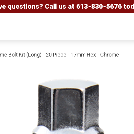
ve questions? Call us at
613-830-5676
tod
e Bolt Kit (Long) - 20 Piece - 17mm Hex - Chrome