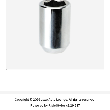
Copyright © 2026 Luxe Auto Lounge. All rights reserved.
Powered by
RideStyler
v2.29.217