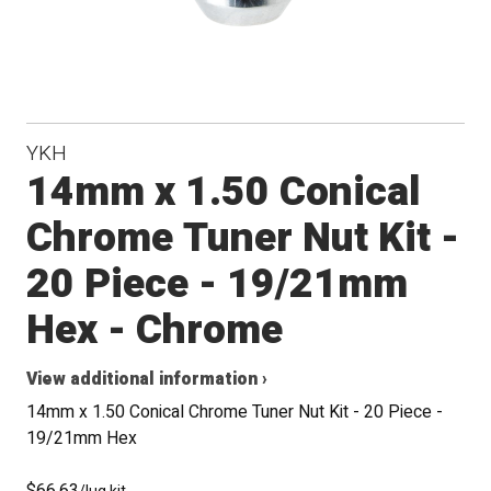
YKH
14mm x 1.50 Conical
Chrome Tuner Nut Kit -
20 Piece - 19/21mm
Hex - Chrome
View additional information ›
14mm x 1.50 Conical Chrome Tuner Nut Kit - 20 Piece -
19/21mm Hex