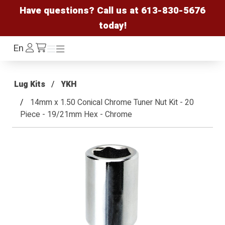
Have questions? Call us at
613-830-5676
today!
Log
En
Menu
Menu
/cart
In
Lug Kits
YKH
14mm x 1.50 Conical Chrome Tuner Nut Kit - 20
Piece - 19/21mm Hex - Chrome