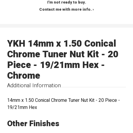
I'm not ready to buy.
Contact me with more info. ›
YKH 14mm x 1.50 Conical
Chrome Tuner Nut Kit - 20
Piece - 19/21mm Hex -
Chrome
Additional Information
14mm x 1.50 Conical Chrome Tuner Nut Kit - 20 Piece -
19/21mm Hex
Other Finishes