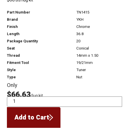
$66.63
/lug kit
Part Number
TN1415
Brand
YKH
Finish
Chrome
Length
36.8
Package Quantity
20
Seat
Conical
Thread
14mm x 1.50
Fitment Tool
19/21mm
Style
Tuner
Type
Nut
Only
$66.63
/lug kit
QTY
Add to Cart