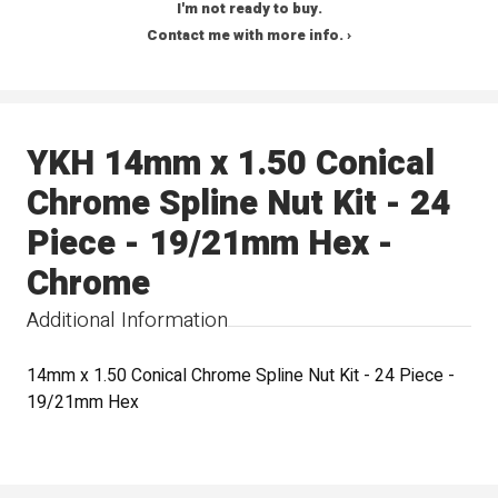
I'm not ready to buy.
Contact me with more info. ›
YKH 14mm x 1.50 Conical
Chrome Spline Nut Kit - 24
Piece - 19/21mm Hex -
Chrome
Additional Information
14mm x 1.50 Conical Chrome Spline Nut Kit - 24 Piece -
19/21mm Hex