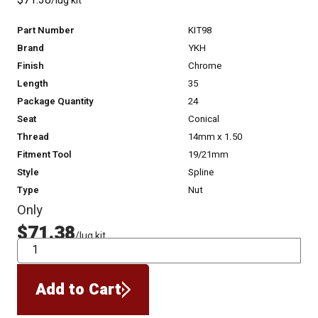
$71.38
/lug kit
Part Number
KIT98
Brand
YKH
Finish
Chrome
Length
35
Package Quantity
24
Seat
Conical
Thread
14mm x 1.50
Fitment Tool
19/21mm
Style
Spline
Type
Nut
Only
$71.38
/lug kit
QTY
Add to Cart