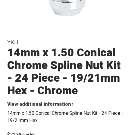
YKH
14mm x 1.50 Conical
Chrome Spline Nut Kit
- 24 Piece - 19/21mm
Hex - Chrome
View additional information ›
14mm x 1.50 Conical Chrome Spline Nut Kit - 24 Piece -
19/21mm Hex