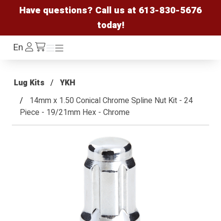
Have questions? Call us at
613-830-5676
today!
Log
En
Menu
Menu
/cart
In
Lug Kits
YKH
14mm x 1.50 Conical Chrome Spline Nut Kit - 24
Piece - 19/21mm Hex - Chrome