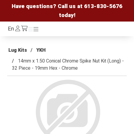
Have questions? Call us at
613-830-5676
today!
Log
En
Menu
Menu
/cart
In
Lug Kits
YKH
14mm x 1.50 Conical Chrome Spike Nut Kit (Long) -
32 Piece - 19mm Hex - Chrome