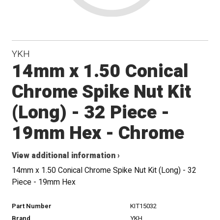
YKH
14mm x 1.50 Conical
Chrome Spike Nut Kit
(Long) - 32 Piece -
19mm Hex - Chrome
View additional information ›
14mm x 1.50 Conical Chrome Spike Nut Kit (Long) - 32
Piece - 19mm Hex
Part Number
KIT15032
Brand
YKH