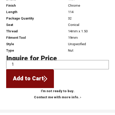
Finish
Chrome
Length
114
Package Quantity
32
Seat
Conical
Thread
14mm x 1.50
Fitment Tool
19mm
Style
Unspecified
Type
Nut
Inquire for Price
QTY
Add to Cart
I'm not ready to buy.
Contact me with more info. ›