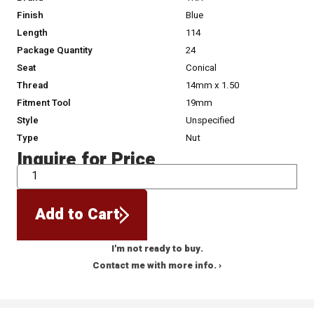
Finish
Blue
Length
114
Package Quantity
24
Seat
Conical
Thread
14mm x 1.50
Fitment Tool
19mm
Style
Unspecified
Type
Nut
Inquire for Price
QTY
Add to Cart
I'm not ready to buy.
Contact me with more info. ›