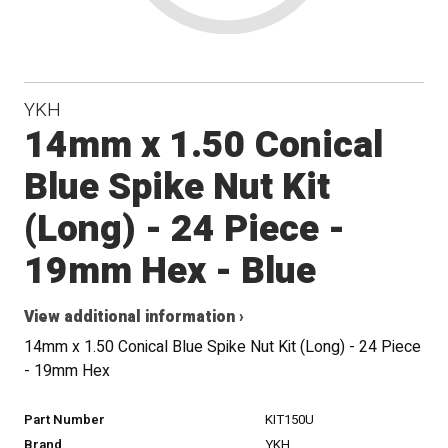
YKH
14mm x 1.50 Conical
Blue Spike Nut Kit
(Long) - 24 Piece -
19mm Hex - Blue
View additional information ›
14mm x 1.50 Conical Blue Spike Nut Kit (Long) - 24 Piece
- 19mm Hex
Part Number
KIT150U
Brand
YKH