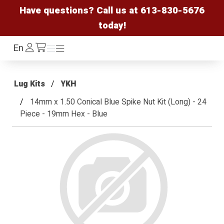
Have questions? Call us at
613-830-5676
today!
Log
En
Menu
Menu
/cart
In
Lug Kits
YKH
14mm x 1.50 Conical Blue Spike Nut Kit (Long) - 24
Piece - 19mm Hex - Blue