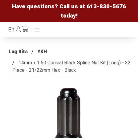
Have questions? Call us at
613-830-5676
today!
Log
En
Menu
Menu
/cart
In
Lug Kits
YKH
14mm x 1.50 Conical Black Spline Nut Kit (Long) - 32
Piece - 21/22mm Hex - Black