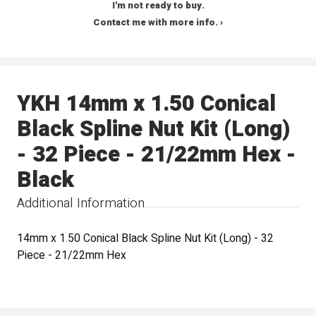
I'm not ready to buy.
Contact me with more info. ›
YKH 14mm x 1.50 Conical
Black Spline Nut Kit (Long)
- 32 Piece - 21/22mm Hex -
Black
Additional Information
14mm x 1.50 Conical Black Spline Nut Kit (Long) - 32
Piece - 21/22mm Hex