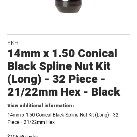
YKH
14mm x 1.50 Conical
Black Spline Nut Kit
(Long) - 32 Piece -
21/22mm Hex - Black
View additional information ›
14mm x 1.50 Conical Black Spline Nut Kit (Long) - 32
Piece - 21/22mm Hex