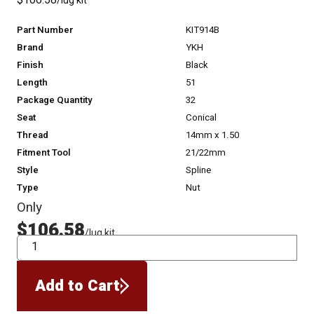
$106.58
/lug kit
Part Number
KIT914B
Brand
YKH
Finish
Black
Length
51
Package Quantity
32
Seat
Conical
Thread
14mm x 1.50
Fitment Tool
21/22mm
Style
Spline
Type
Nut
Only
$106.58
/lug kit
QTY
Add to Cart