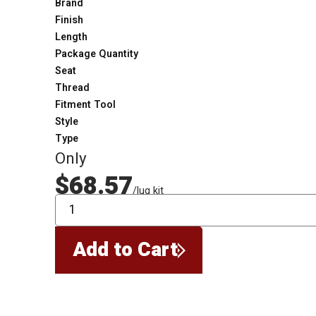
Brand
Finish
Length
Package Quantity
Seat
Thread
Fitment Tool
Style
Type
Only
$68.57
/lug kit
QTY
Add to Cart