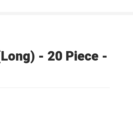
Long) - 20 Piece -