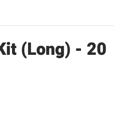
it (Long) - 20