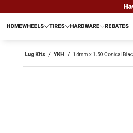
Ha
HOME
WHEELS
TIRES
HARDWARE
REBATES
Lug Kits
YKH
14mm x 1.50 Conical Black