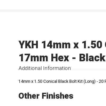
YKH 14mm x 1.50 Co
17mm Hex - Black
Additional Information
14mm x 1.50 Conical Black Bolt Kit (Long) - 2
Other Finishes