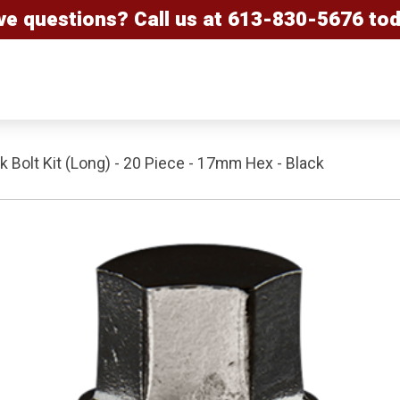
ve questions? Call us at
613-830-5676
tod
 Bolt Kit (Long) - 20 Piece - 17mm Hex - Black