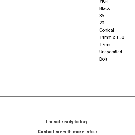
YKH
Black
35
20
Conical
14mm x 1.50
17mm
Unspecified
Bolt
I'm not ready to buy.
Contact me with more info. ›