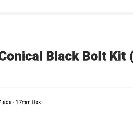
nical Black Bolt Kit (
0 Piece - 17mm Hex