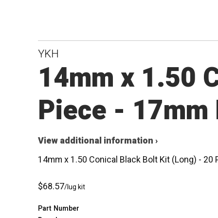
YKH
14mm x 1.50 Co
Piece - 17mm 
View additional information ›
14mm x 1.50 Conical Black Bolt Kit (Long) - 2
$68.57
/lug kit
Part Number