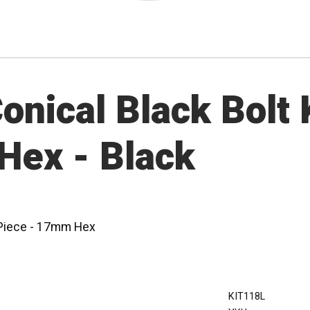
nical Black Bolt K
Hex - Black
0 Piece - 17mm Hex
KIT118L