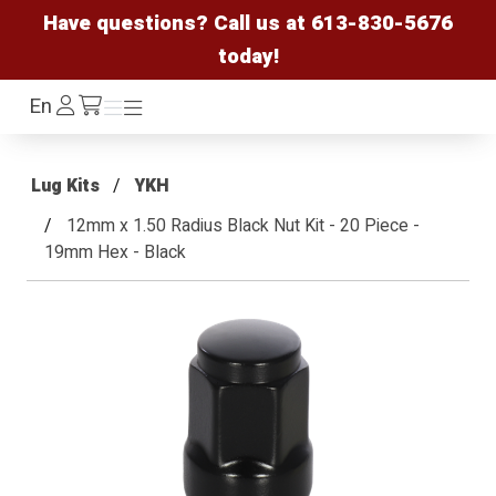
Have questions? Call us at
613-830-5676
today!
Log
En
Menu
Menu
/cart
In
Lug Kits
YKH
12mm x 1.50 Radius Black Nut Kit - 20 Piece -
19mm Hex - Black