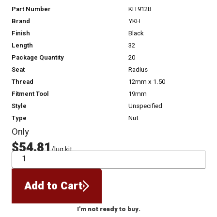
Part Number
KIT912B
Brand
YKH
Finish
Black
Length
32
Package Quantity
20
Seat
Radius
Thread
12mm x 1.50
Fitment Tool
19mm
Style
Unspecified
Type
Nut
Only
$54.81
/lug kit
QTY
Add to Cart
I'm not ready to buy.