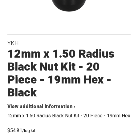
YKH
12mm x 1.50 Radius
Black Nut Kit - 20
Piece - 19mm Hex -
Black
View additional information ›
12mm x 1.50 Radius Black Nut Kit - 20 Piece - 19mm Hex
$54.81
/lug kit