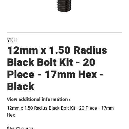
YKH
12mm x 1.50 Radius
Black Bolt Kit - 20
Piece - 17mm Hex -
Black
View additional information ›
12mm x 1.50 Radius Black Bolt Kit - 20 Piece - 17mm
Hex