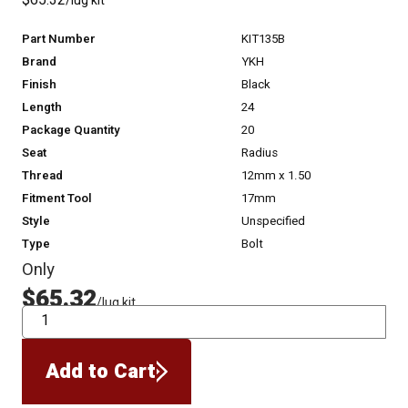
$65.32
/lug kit
Part Number
KIT135B
Brand
YKH
Finish
Black
Length
24
Package Quantity
20
Seat
Radius
Thread
12mm x 1.50
Fitment Tool
17mm
Style
Unspecified
Type
Bolt
Only
$65.32
/lug kit
QTY
Add to Cart