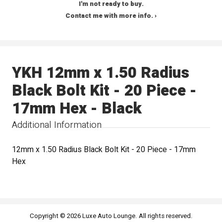
I'm not ready to buy.
Contact me with more info. ›
YKH 12mm x 1.50 Radius
Black Bolt Kit - 20 Piece -
17mm Hex - Black
Additional Information
12mm x 1.50 Radius Black Bolt Kit - 20 Piece - 17mm
Hex
Copyright © 2026 Luxe Auto Lounge. All rights reserved.