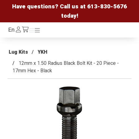
Have questions? Call us at
613-830-5676
today!
Log
En
Menu
Menu
/cart
In
Lug Kits
YKH
12mm x 1.50 Radius Black Bolt Kit - 20 Piece -
17mm Hex - Black