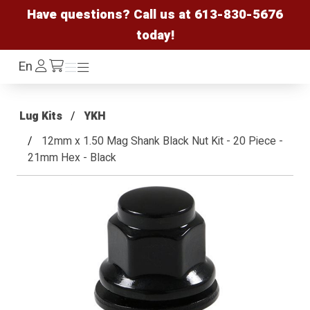
Have questions? Call us at
613-830-5676
today!
Log
En
Menu
Menu
/cart
In
Lug Kits
YKH
12mm x 1.50 Mag Shank Black Nut Kit - 20 Piece -
21mm Hex - Black