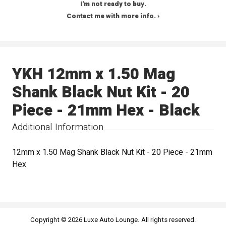
I'm not ready to buy.
Contact me with more info. ›
YKH 12mm x 1.50 Mag
Shank Black Nut Kit - 20
Piece - 21mm Hex - Black
Additional Information
12mm x 1.50 Mag Shank Black Nut Kit - 20 Piece - 21mm
Hex
Copyright © 2026 Luxe Auto Lounge. All rights reserved.