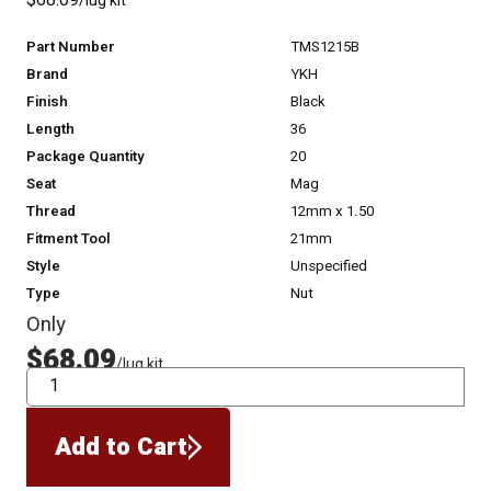
$68.09
/lug kit
Part Number
TMS1215B
Brand
YKH
Finish
Black
Length
36
Package Quantity
20
Seat
Mag
Thread
12mm x 1.50
Fitment Tool
21mm
Style
Unspecified
Type
Nut
Only
$68.09
/lug kit
QTY
Add to Cart