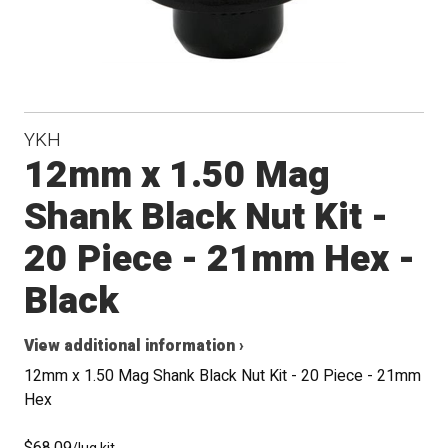
YKH
12mm x 1.50 Mag
Shank Black Nut Kit -
20 Piece - 21mm Hex -
Black
View additional information ›
12mm x 1.50 Mag Shank Black Nut Kit - 20 Piece - 21mm
Hex