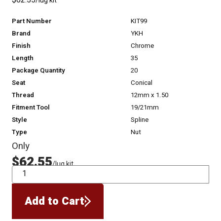
$62.55
/lug kit
Part Number
KIT99
Brand
YKH
Finish
Chrome
Length
35
Package Quantity
20
Seat
Conical
Thread
12mm x 1.50
Fitment Tool
19/21mm
Style
Spline
Type
Nut
Only
$62.55
/lug kit
QTY
Add to Cart