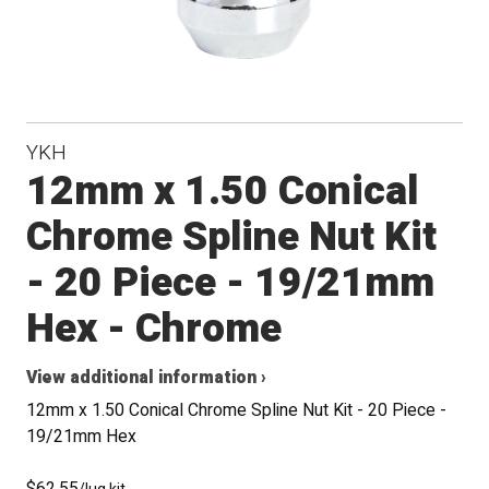
YKH
12mm x 1.50 Conical
Chrome Spline Nut Kit
- 20 Piece - 19/21mm
Hex - Chrome
View additional information ›
12mm x 1.50 Conical Chrome Spline Nut Kit - 20 Piece -
19/21mm Hex