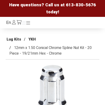
Have questions? Call us at
613-830-5676
today!
Log
En
Menu
Menu
/cart
In
Lug Kits
YKH
12mm x 1.50 Conical Chrome Spline Nut Kit - 20
Piece - 19/21mm Hex - Chrome