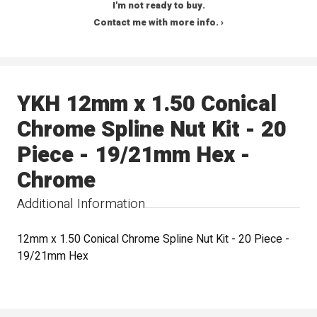
I'm not ready to buy.
Contact me with more info. ›
YKH 12mm x 1.50 Conical
Chrome Spline Nut Kit - 20
Piece - 19/21mm Hex -
Chrome
Additional Information
12mm x 1.50 Conical Chrome Spline Nut Kit - 20 Piece -
19/21mm Hex