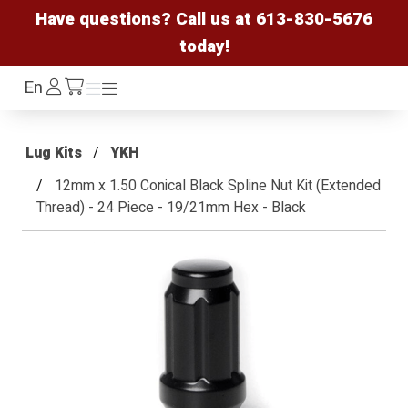
Have questions? Call us at
613-830-5676
today!
Log
En
Menu
Menu
/cart
In
Lug Kits
YKH
12mm x 1.50 Conical Black Spline Nut Kit (Extended
Thread) - 24 Piece - 19/21mm Hex - Black