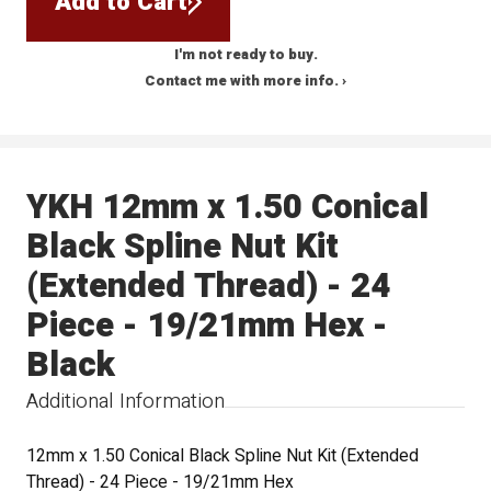
Add to Cart
I'm not ready to buy.
Contact me with more info. ›
YKH 12mm x 1.50 Conical
Black Spline Nut Kit
(Extended Thread) - 24
Piece - 19/21mm Hex -
Black
Additional Information
12mm x 1.50 Conical Black Spline Nut Kit (Extended
Thread) - 24 Piece - 19/21mm Hex