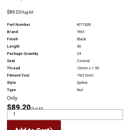
$89.20
/lug kit
Part Number
KIT152B
Brand
YKH
Finish
Black
Length
43
Package Quantity
24
Seat
Conical
Thread
12mm x 1.50
Fitment Tool
19/21mm
Style
Spline
Type
Nut
Only
$89.20
/lug kit
QTY