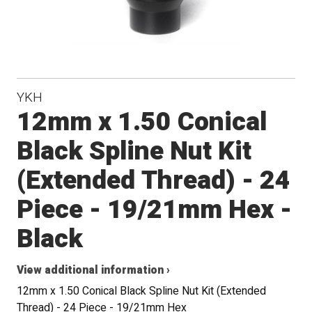
YKH
12mm x 1.50 Conical
Black Spline Nut Kit
(Extended Thread) - 24
Piece - 19/21mm Hex -
Black
View additional information ›
12mm x 1.50 Conical Black Spline Nut Kit (Extended
Thread) - 24 Piece - 19/21mm Hex