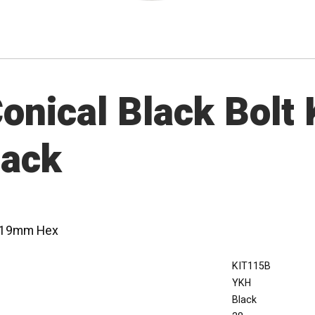
nical Black Bolt K
lack
 - 19mm Hex
KIT115B
YKH
Black