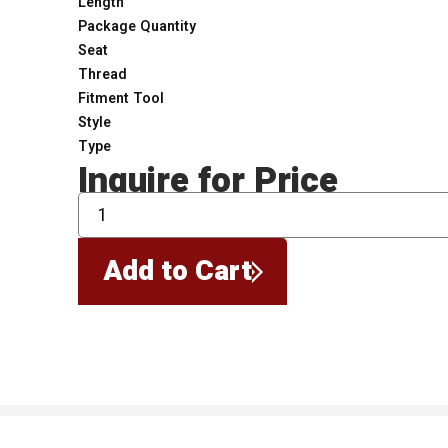
Length
Package Quantity
Seat
Thread
Fitment Tool
Style
Type
Inquire for Price
QTY
Add to Cart