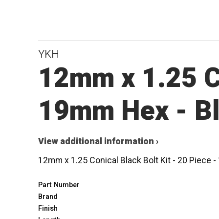
YKH
12mm x 1.25 Co
19mm Hex - B
View additional information ›
12mm x 1.25 Conical Black Bolt Kit - 20 Piece
Part Number
Brand
Finish