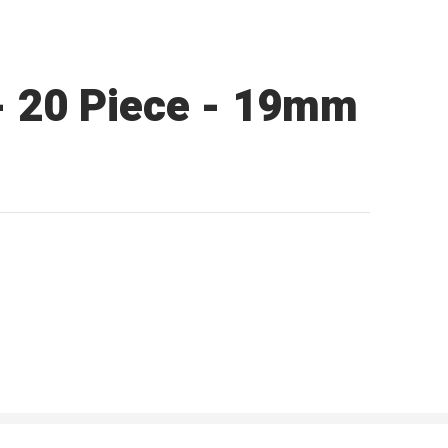
 - 20 Piece - 19mm