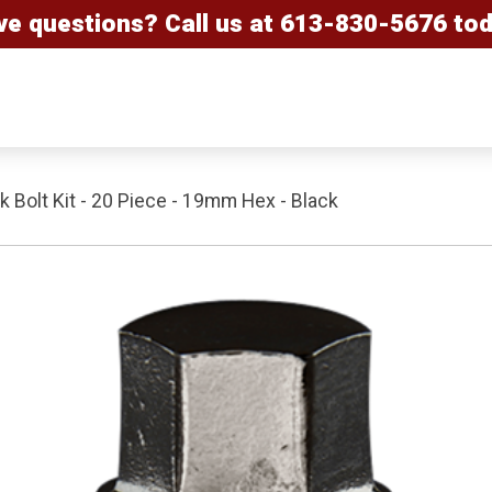
ve questions? Call us at
613-830-5676
tod
 Bolt Kit - 20 Piece - 19mm Hex - Black