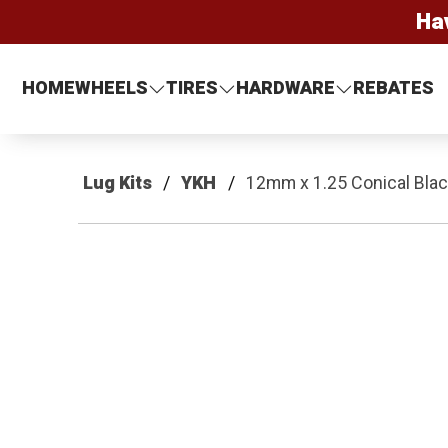
Ha
HOME
WHEELS
TIRES
HARDWARE
REBATES
Lug Kits
YKH
12mm x 1.25 Conical Black