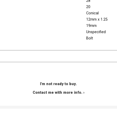
28
20
Conical
12mm x 1.25
19mm
Unspecified
Bolt
I'm not ready to buy.
Contact me with more info. ›