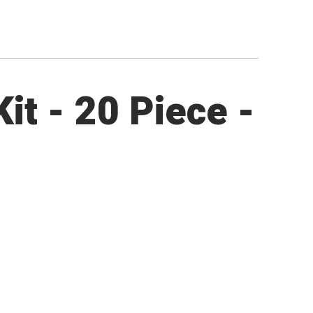
it - 20 Piece -