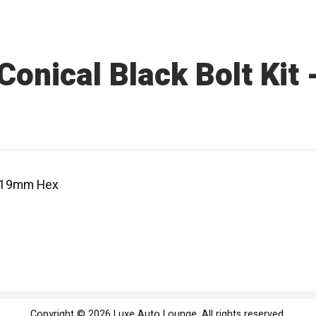
onical Black Bolt Kit
 - 19mm Hex
Copyright © 2026 Luxe Auto Lounge. All rights reserved.