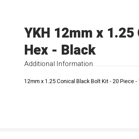
YKH 12mm x 1.25 C
Hex - Black
Additional Information
12mm x 1.25 Conical Black Bolt Kit - 20 Piece