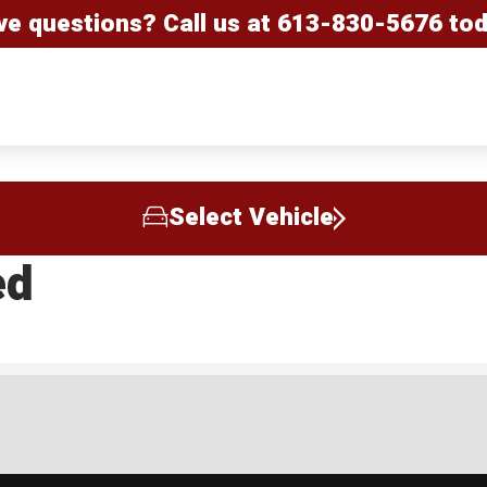
ve questions? Call us at
613-830-5676
tod
Select Vehicle
ed