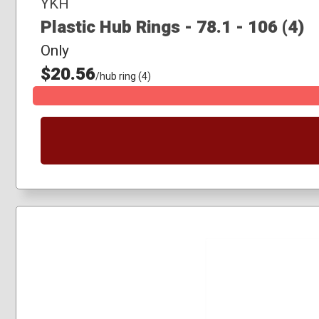
YKH
Plastic Hub Rings - 78.1 - 106 (4)
Only
$20.56
/hub ring (4)