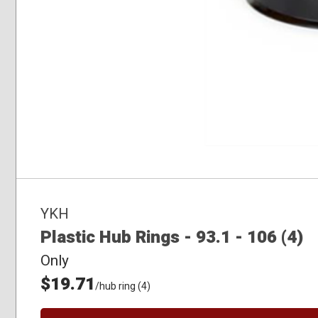
YKH
Plastic Hub Rings - 93.1 - 106 (4)
Only
$19.71
/hub ring (4)