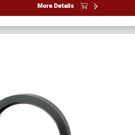
More Details