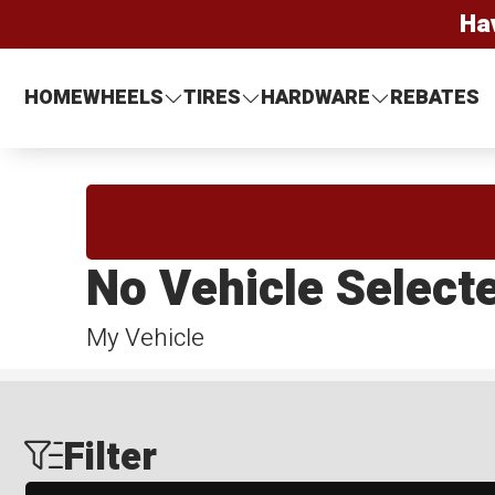
Ha
HOME
WHEELS
TIRES
HARDWARE
REBATES
No Vehicle Select
My Vehicle
Filter