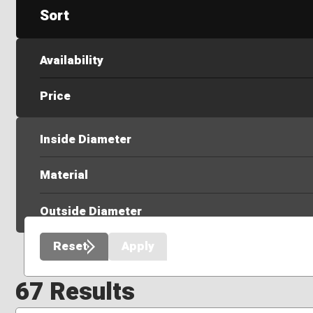
Sort
Availability
Price
Inside Diameter
Material
Outside Diameter
Reset
Apply
67 Results