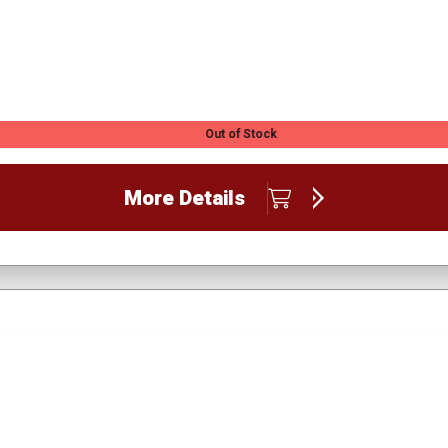
Out of Stock
More Details