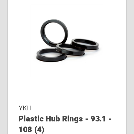
YKH
Plastic Hub Rings - 93.1 -
108 (4)