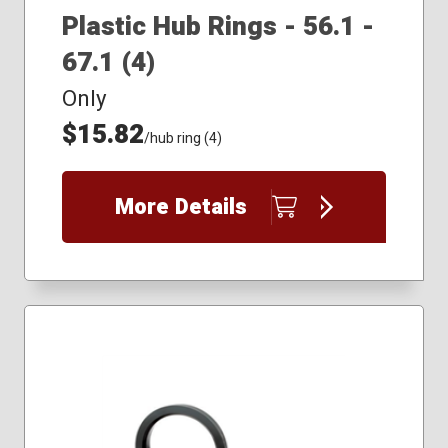
Plastic Hub Rings - 56.1 -
67.1 (4)
Only
$15.82
/hub ring (4)
More Details