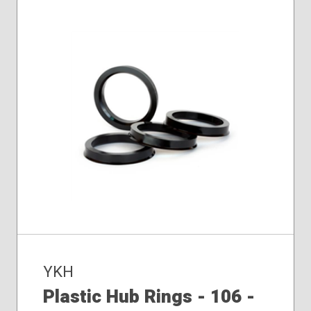
YKH
Plastic Hub Rings - 106 -