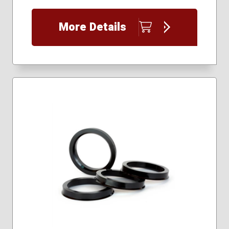
More Details