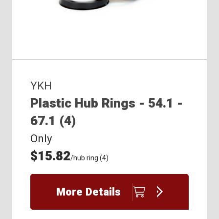
YKH
Plastic Hub Rings - 54.1 -
67.1 (4)
Only
$15.82
/hub ring (4)
More Details