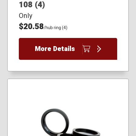
108 (4)
Only
$20.58
/hub ring (4)
More Details