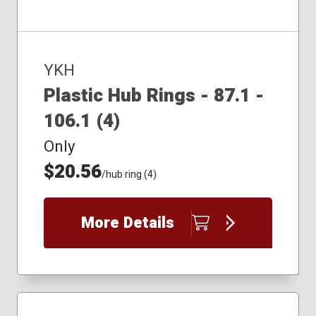
YKH
Plastic Hub Rings - 87.1 -
106.1 (4)
Only
$20.56
/hub ring (4)
More Details