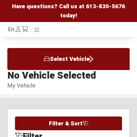
Have questions? Call us at
613-830-5676
today!
Log
En
Menu
Menu
/cart
In
Select Vehicle
No Vehicle Selected
My Vehicle
Filter & Sort
Filter