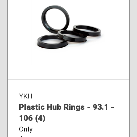
YKH
Plastic Hub Rings - 93.1 -
106 (4)
Only