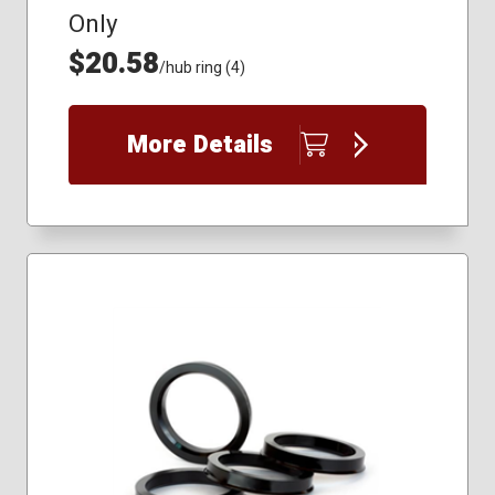
Only
$20.58
/hub ring (4)
More Details