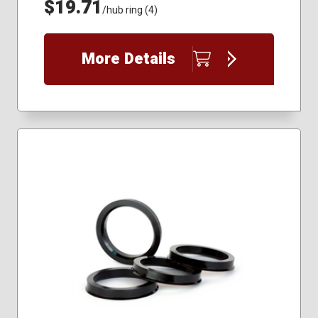
$19.71
/hub ring (4)
More Details