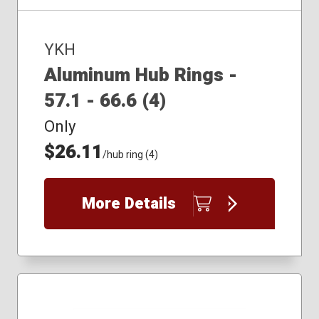
YKH
Aluminum Hub Rings -
57.1 - 66.6 (4)
Only
$26.11
/hub ring (4)
More Details