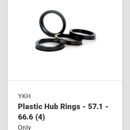
YKH
Plastic Hub Rings - 57.1 -
66.6 (4)
Only