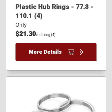
Plastic Hub Rings - 77.8 -
110.1 (4)
Only
$21.30
/hub ring (4)
More Details