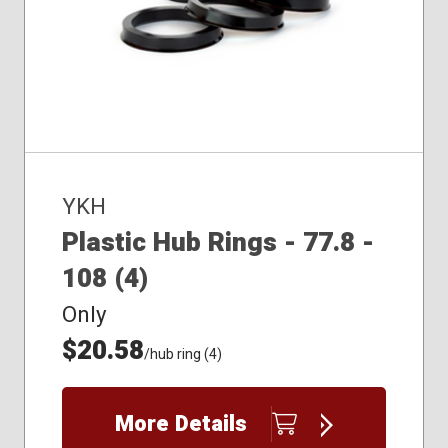
YKH
Plastic Hub Rings - 77.8 -
108 (4)
Only
$20.58
/hub ring (4)
More Details