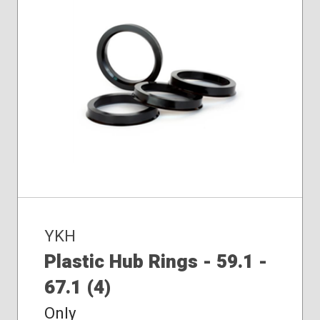
YKH
Plastic Hub Rings - 59.1 -
67.1 (4)
Only