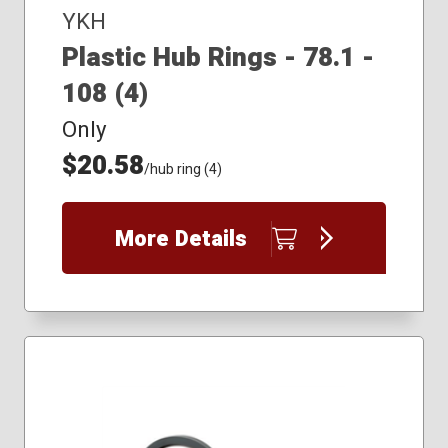
YKH
Plastic Hub Rings - 78.1 -
108 (4)
Only
$20.58
/hub ring (4)
More Details