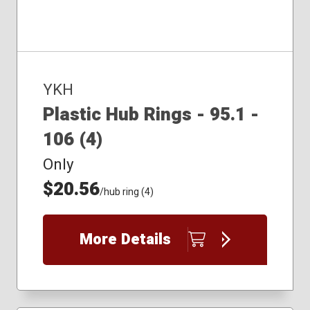
YKH
Plastic Hub Rings - 95.1 -
106 (4)
Only
$20.56
/hub ring (4)
More Details