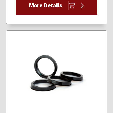
More Details