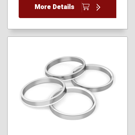
More Details