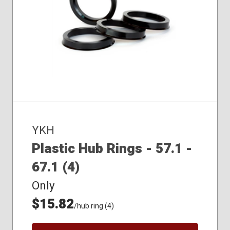
YKH
Plastic Hub Rings - 57.1 -
67.1 (4)
Only
$15.82
/hub ring (4)