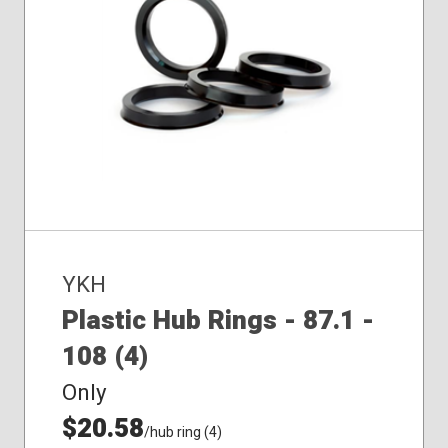
YKH
Plastic Hub Rings - 87.1 -
108 (4)
Only
$20.58
/hub ring (4)