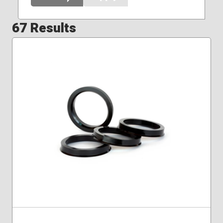
67 Results