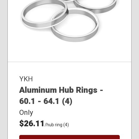
YKH
Aluminum Hub Rings -
60.1 - 64.1 (4)
Only
$26.11
/hub ring (4)