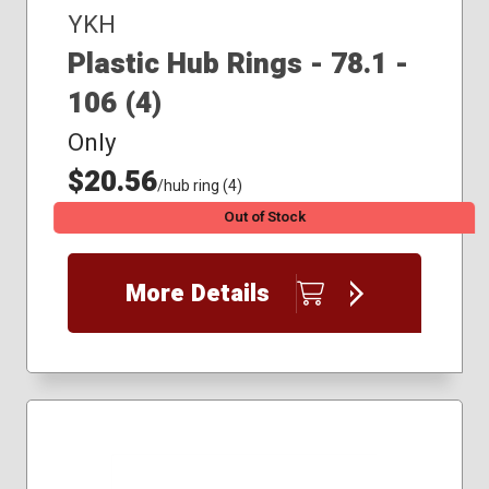
YKH
Plastic Hub Rings - 78.1 -
106 (4)
Only
$20.56
/hub ring (4)
Out of Stock
More Details