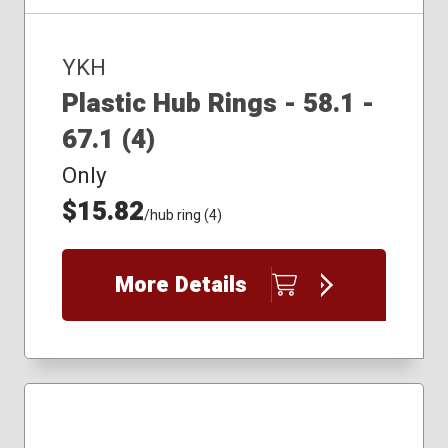
YKH
Plastic Hub Rings - 58.1 -
67.1 (4)
Only
$15.82
/hub ring (4)
More Details