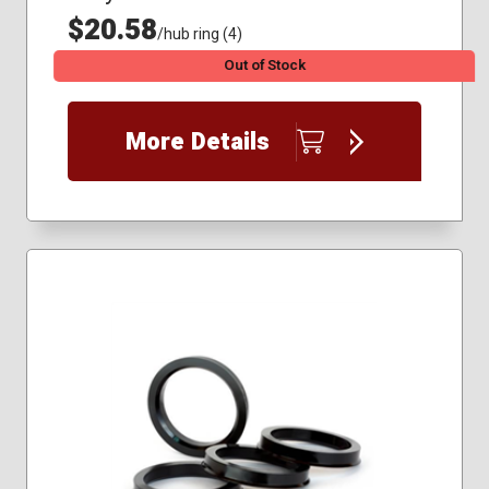
$20.58
/hub ring (4)
Out of Stock
More Details