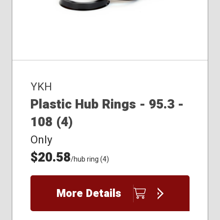
YKH
Plastic Hub Rings - 95.3 -
108 (4)
Only
$20.58
/hub ring (4)
More Details