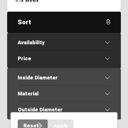
Sort
Availability
Price
Inside Diameter
Material
Outside Diameter
Reset
Apply