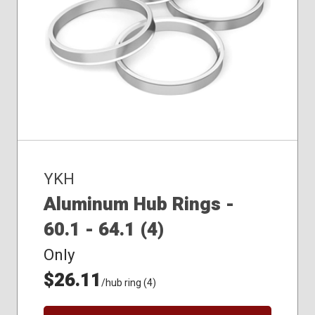
YKH
Aluminum Hub Rings -
60.1 - 64.1 (4)
Only
$26.11
/hub ring (4)