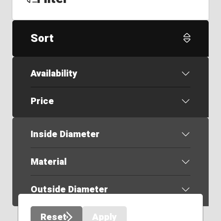
Sort
Availability
Price
Inside Diameter
Material
Outside Diameter
Reset
Apply