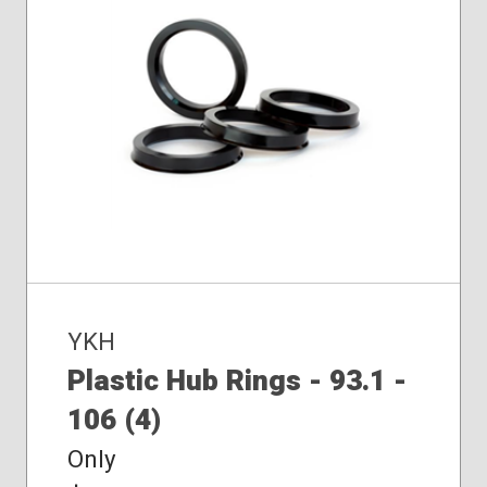
YKH
Plastic Hub Rings - 93.1 -
106 (4)
Only