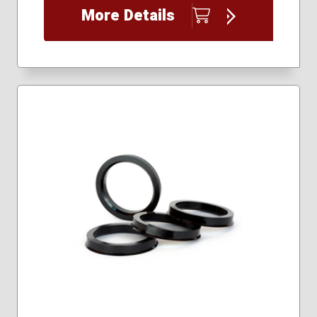
More Details