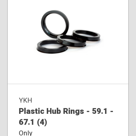
YKH
Plastic Hub Rings - 59.1 -
67.1 (4)
Only