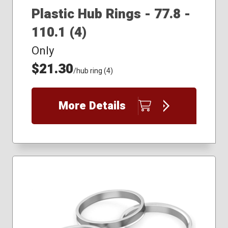
Plastic Hub Rings - 77.8 -
110.1 (4)
Only
$21.30
/hub ring (4)
More Details