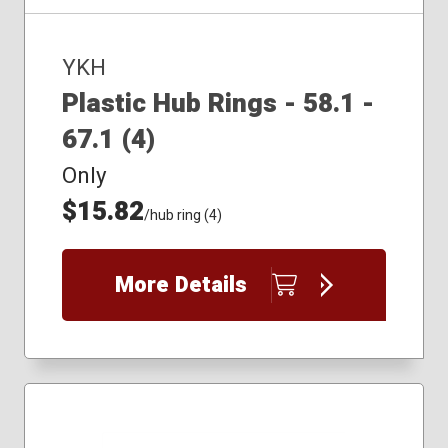
YKH
Plastic Hub Rings - 58.1 -
67.1 (4)
Only
$15.82
/hub ring (4)
More Details