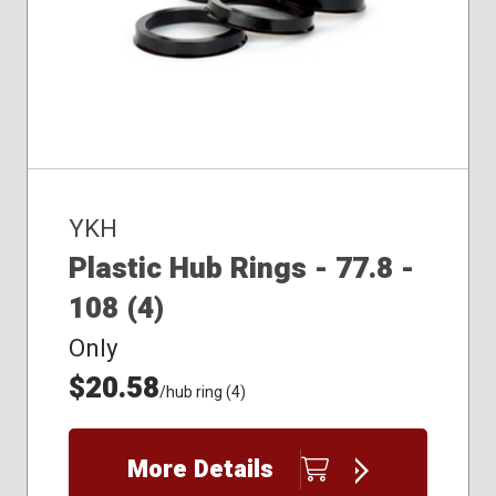
YKH
Plastic Hub Rings - 77.8 -
108 (4)
Only
$20.58
/hub ring (4)
More Details