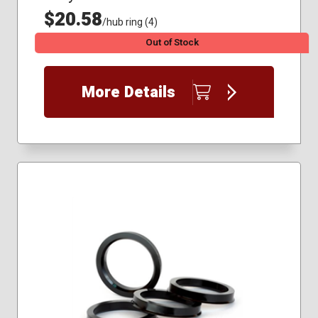
$20.58
/hub ring (4)
Out of Stock
More Details