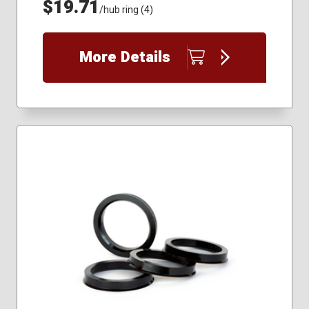
$19.71
/hub ring (4)
More Details