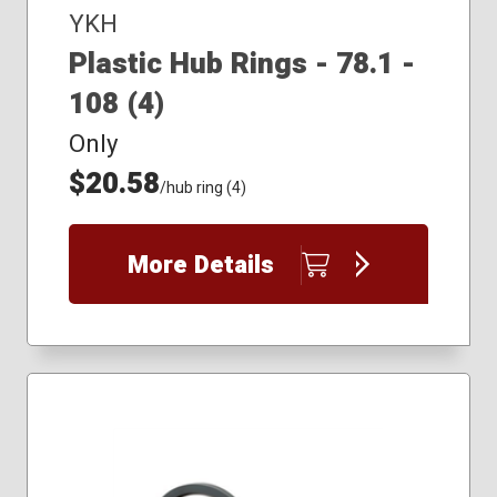
YKH
Plastic Hub Rings - 78.1 -
108 (4)
Only
$20.58
/hub ring (4)
More Details