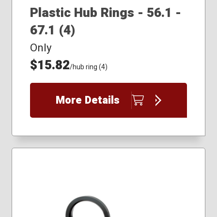
Plastic Hub Rings - 56.1 -
67.1 (4)
Only
$15.82
/hub ring (4)
More Details