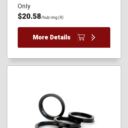
Only
$20.58
/hub ring (4)
More Details