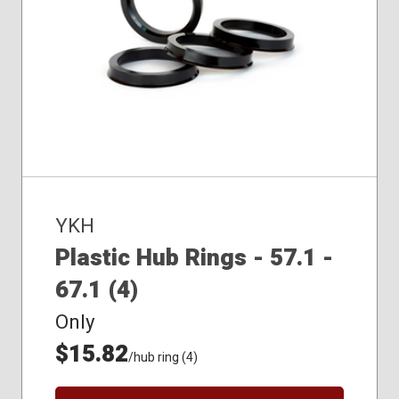
YKH
Plastic Hub Rings - 57.1 -
67.1 (4)
Only
$15.82
/hub ring (4)