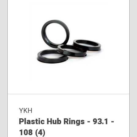
YKH
Plastic Hub Rings - 93.1 -
108 (4)