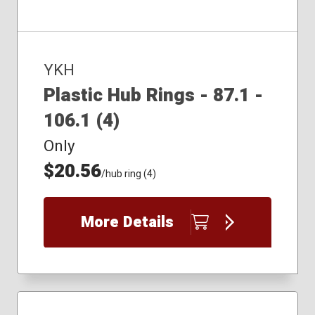
YKH
Plastic Hub Rings - 87.1 -
106.1 (4)
Only
$20.56
/hub ring (4)
More Details