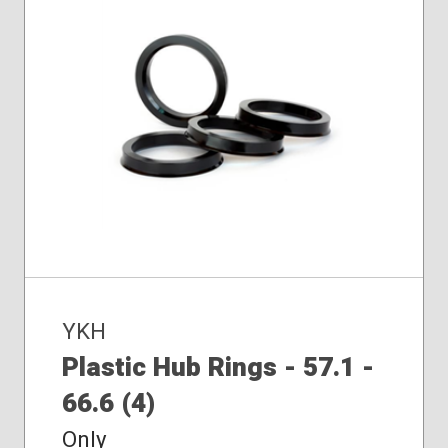
YKH
Plastic Hub Rings - 57.1 -
66.6 (4)
Only