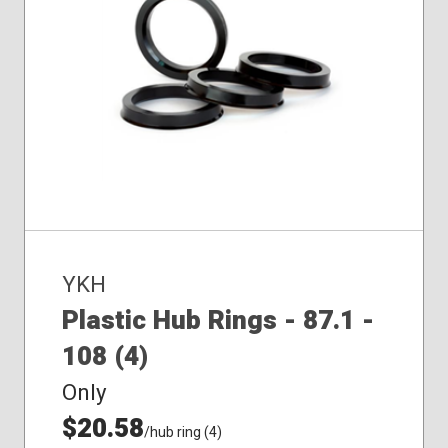
YKH
Plastic Hub Rings - 87.1 -
108 (4)
Only
$20.58
/hub ring (4)