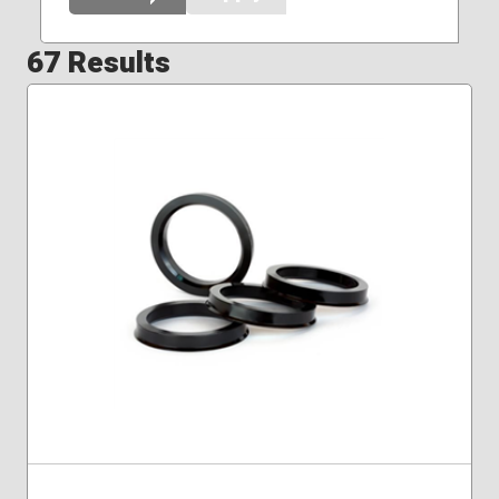
67 Results