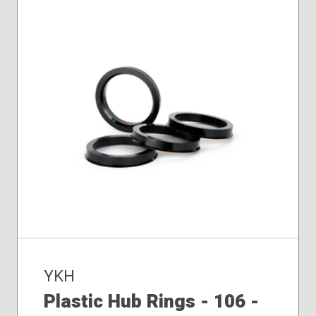
YKH
Plastic Hub Rings - 106 -