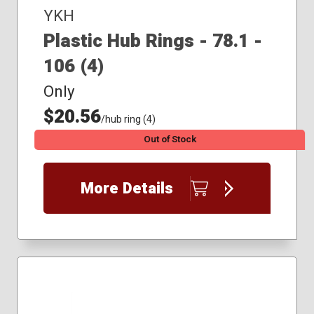
YKH
Plastic Hub Rings - 78.1 -
106 (4)
Only
$20.56
/hub ring (4)
Out of Stock
More Details