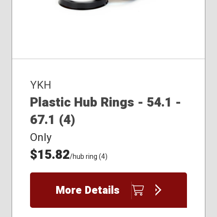
YKH
Plastic Hub Rings - 54.1 -
67.1 (4)
Only
$15.82
/hub ring (4)
More Details