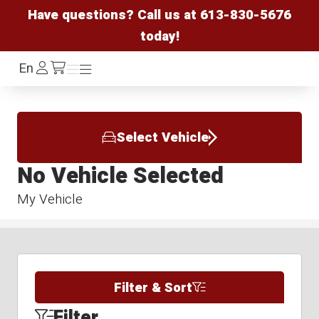
Have questions? Call us at
613-830-5676
today!
Log
En
Menu
Menu
/cart
In
Select Vehicle
No Vehicle Selected
My Vehicle
Filter & Sort
Filter