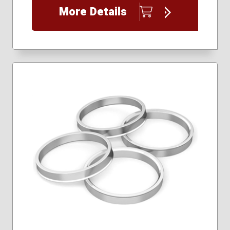
More Details