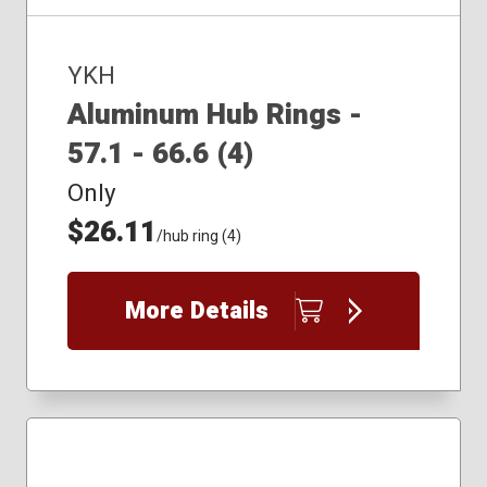
YKH
Aluminum Hub Rings -
57.1 - 66.6 (4)
Only
$26.11
/hub ring (4)
More Details