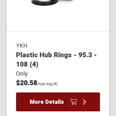
YKH
Plastic Hub Rings - 95.3 -
108 (4)
Only
$20.58
/hub ring (4)
More Details