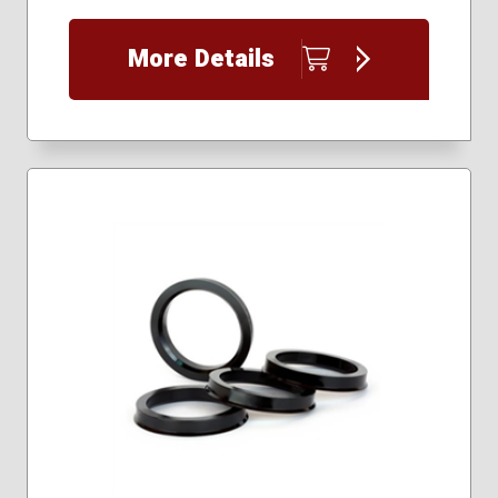
More Details