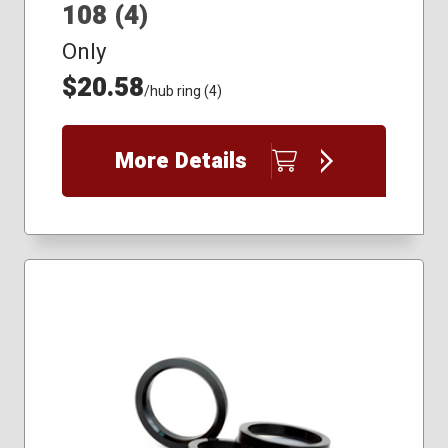
108 (4)
Only
$20.58
/hub ring (4)
More Details