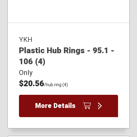
YKH
Plastic Hub Rings - 95.1 -
106 (4)
Only
$20.56
/hub ring (4)
More Details