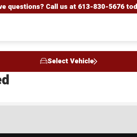
ve questions? Call us at
613-830-5676
tod
Select Vehicle
ed