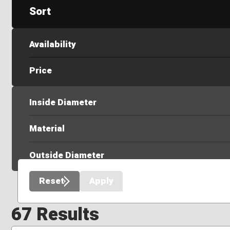
Sort
Availability
Price
Inside Diameter
Material
Outside Diameter
Reset
Apply
67 Results