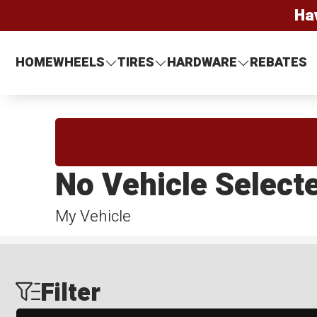
Ha
HOME
WHEELS
TIRES
HARDWARE
REBATES
No Vehicle Select
My Vehicle
Filter