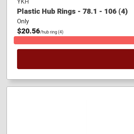
YKH
Plastic Hub Rings - 78.1 - 106 (4)
Only
$20.56
/hub ring (4)