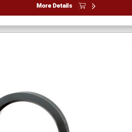
More Details