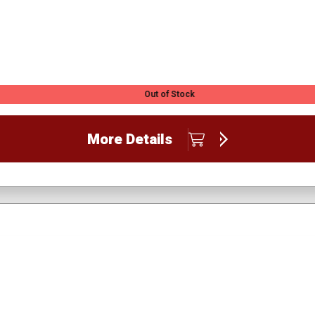
Out of Stock
More Details