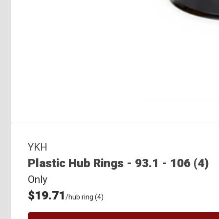
YKH
Plastic Hub Rings - 93.1 - 106 (4)
Only
$19.71
/hub ring (4)