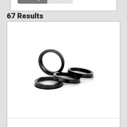
67 Results