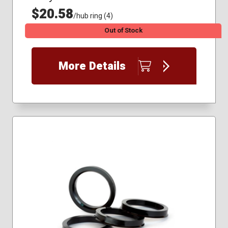
$20.58
/hub ring (4)
Out of Stock
More Details