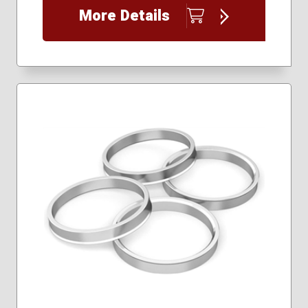
More Details