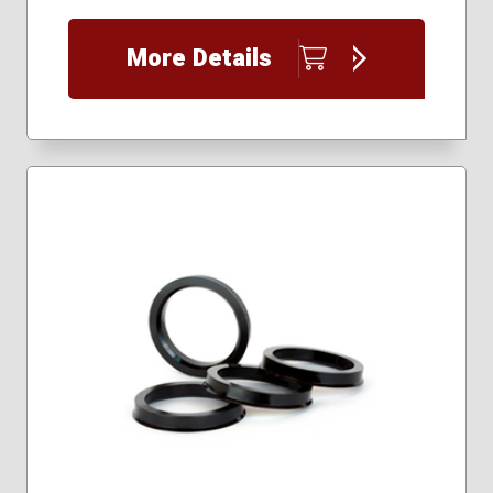
More Details