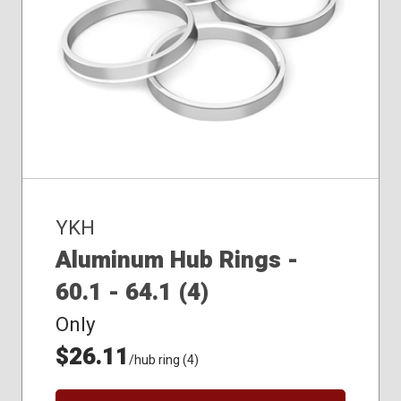
YKH
Aluminum Hub Rings -
60.1 - 64.1 (4)
Only
$26.11
/hub ring (4)