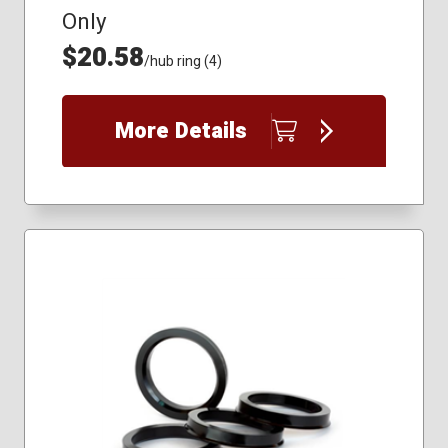
Only
$20.58
/hub ring (4)
More Details