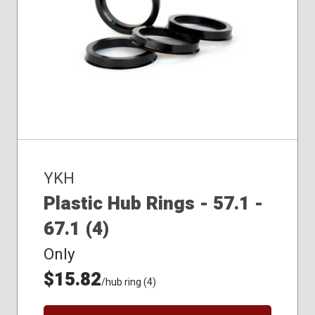
YKH
Plastic Hub Rings - 57.1 -
67.1 (4)
Only
$15.82
/hub ring (4)