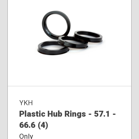
YKH
Plastic Hub Rings - 57.1 -
66.6 (4)
Only