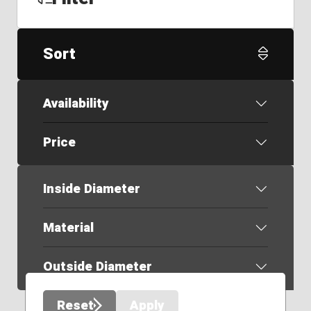
Sort
Availability
Price
Inside Diameter
Material
Outside Diameter
Reset
Apply