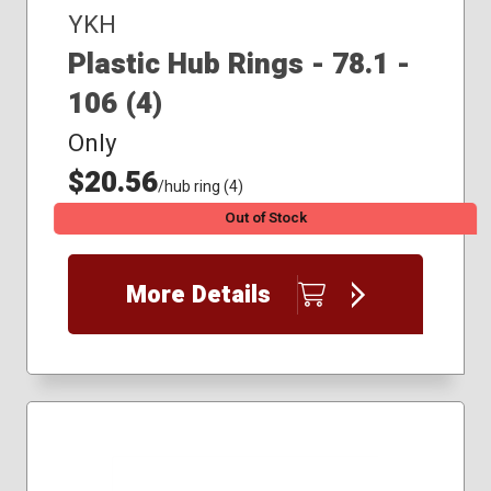
YKH
Plastic Hub Rings - 78.1 -
106 (4)
Only
$20.56
/hub ring (4)
Out of Stock
More Details