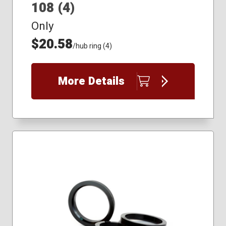
108 (4)
Only
$20.58
/hub ring (4)
More Details