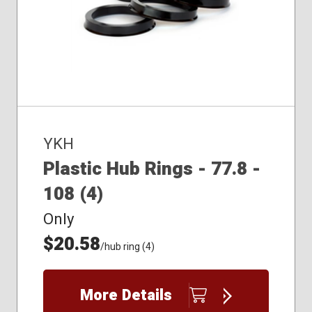
YKH
Plastic Hub Rings - 77.8 -
108 (4)
Only
$20.58
/hub ring (4)
More Details