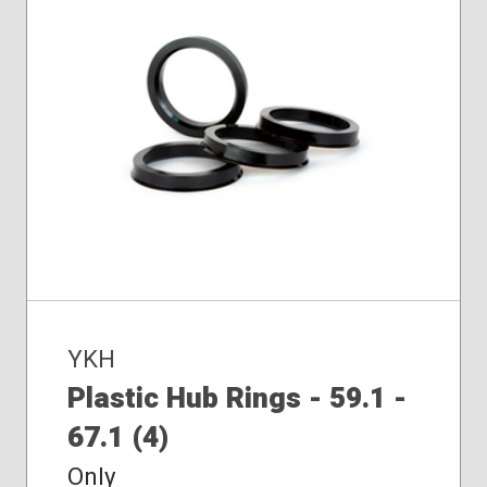
YKH
Plastic Hub Rings - 59.1 -
67.1 (4)
Only