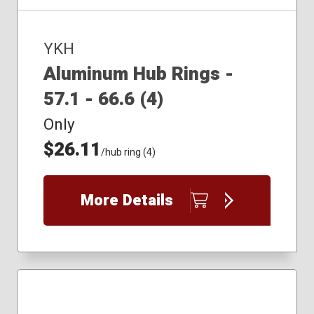
YKH
Aluminum Hub Rings -
57.1 - 66.6 (4)
Only
$26.11
/hub ring (4)
More Details