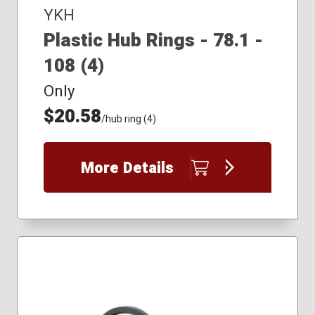
YKH
Plastic Hub Rings - 78.1 -
108 (4)
Only
$20.58
/hub ring (4)
More Details