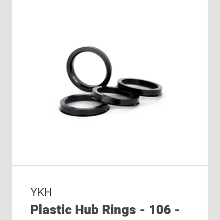
YKH
Plastic Hub Rings - 106 -