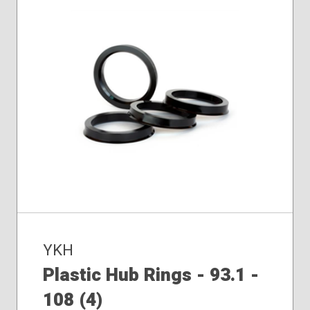
YKH
Plastic Hub Rings - 93.1 -
108 (4)