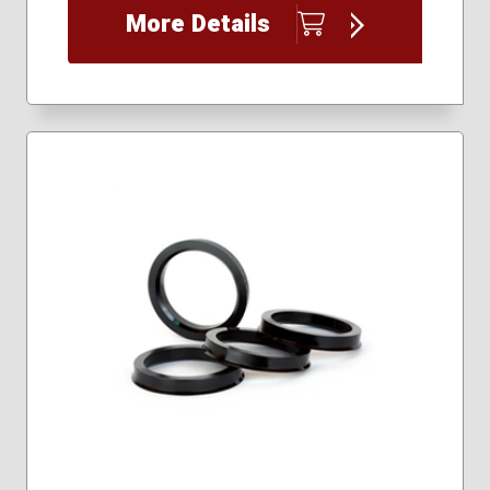
More Details