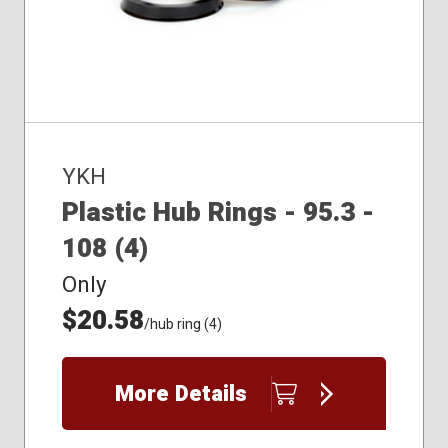
YKH
Plastic Hub Rings - 95.3 -
108 (4)
Only
$20.58
/hub ring (4)
More Details