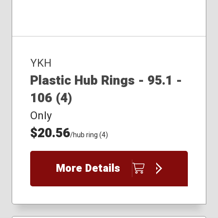
YKH
Plastic Hub Rings - 95.1 -
106 (4)
Only
$20.56
/hub ring (4)
More Details