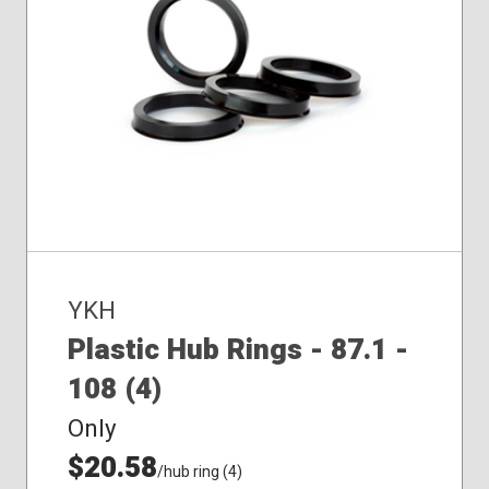
YKH
Plastic Hub Rings - 87.1 -
108 (4)
Only
$20.58
/hub ring (4)