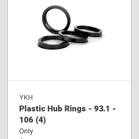
YKH
Plastic Hub Rings - 93.1 -
106 (4)
Only