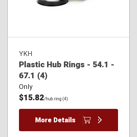
YKH
Plastic Hub Rings - 54.1 -
67.1 (4)
Only
$15.82
/hub ring (4)
More Details