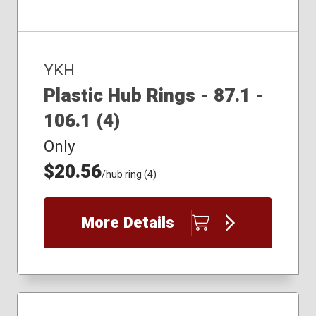
YKH
Plastic Hub Rings - 87.1 -
106.1 (4)
Only
$20.56
/hub ring (4)
More Details