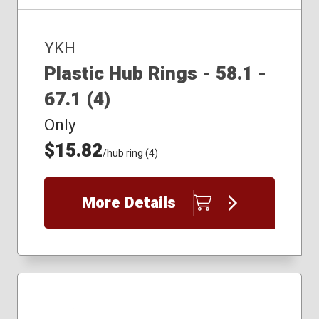
YKH
Plastic Hub Rings - 58.1 -
67.1 (4)
Only
$15.82
/hub ring (4)
More Details