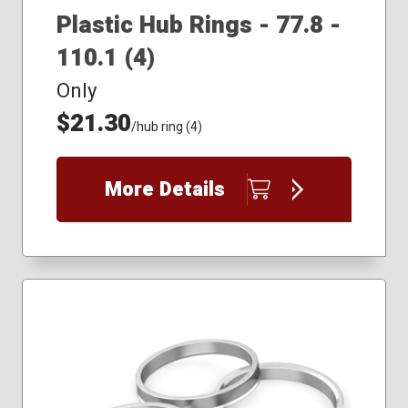
Plastic Hub Rings - 77.8 -
110.1 (4)
Only
$21.30
/hub ring (4)
More Details