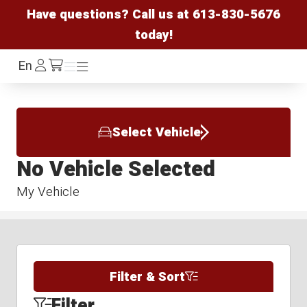
Have questions? Call us at
613-830-5676
today!
Log
En
Menu
Menu
/cart
In
Select Vehicle
No Vehicle Selected
My Vehicle
Filter & Sort
Filter