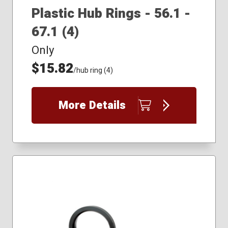
Plastic Hub Rings - 56.1 -
67.1 (4)
Only
$15.82
/hub ring (4)
More Details