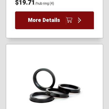
$19.71
/hub ring (4)
More Details