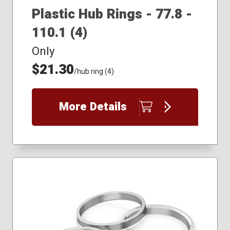
Plastic Hub Rings - 77.8 -
110.1 (4)
Only
$21.30
/hub ring (4)
More Details