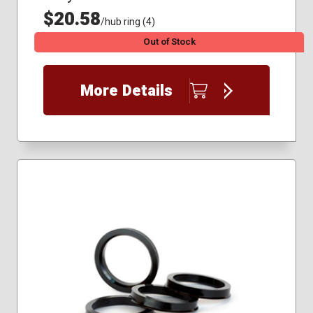
$20.58
/hub ring (4)
Out of Stock
More Details