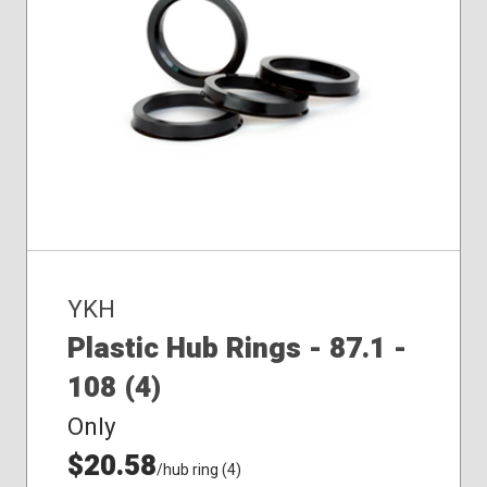
YKH
Plastic Hub Rings - 87.1 -
108 (4)
Only
$20.58
/hub ring (4)