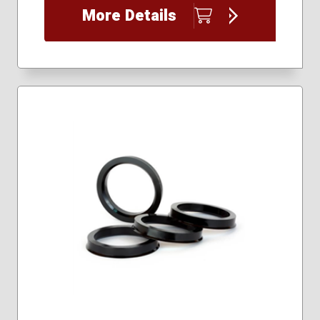
More Details