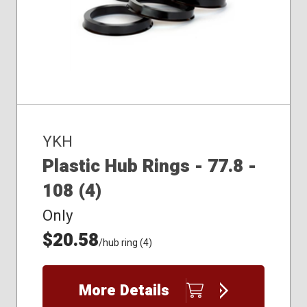
YKH
Plastic Hub Rings - 77.8 -
108 (4)
Only
$20.58
/hub ring (4)
More Details