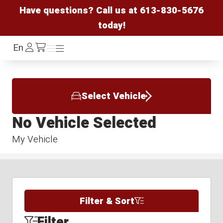
Have questions? Call us at
613-830-5676
today!
Log
En
Menu
Menu
/cart
In
Select Vehicle
No Vehicle Selected
My Vehicle
Filter & Sort
Filter