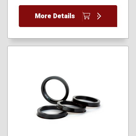
More Details