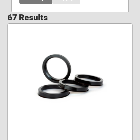
67 Results