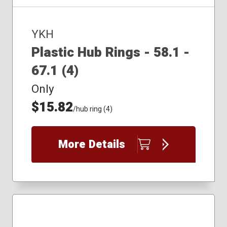
YKH
Plastic Hub Rings - 58.1 -
67.1 (4)
Only
$15.82
/hub ring (4)
More Details