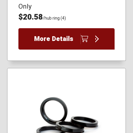
Only
$20.58
/hub ring (4)
More Details