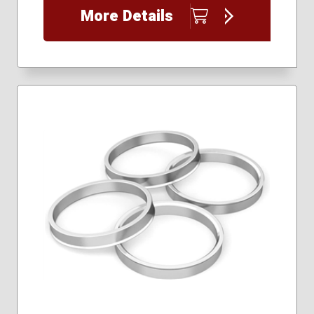
More Details