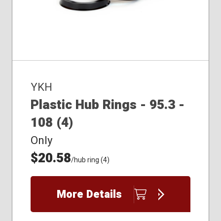
YKH
Plastic Hub Rings - 95.3 -
108 (4)
Only
$20.58
/hub ring (4)
More Details