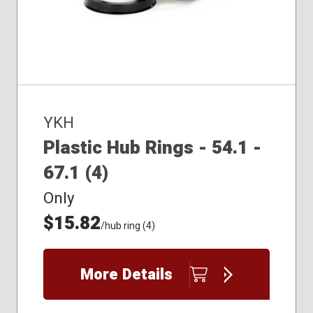
YKH
Plastic Hub Rings - 54.1 -
67.1 (4)
Only
$15.82
/hub ring (4)
More Details