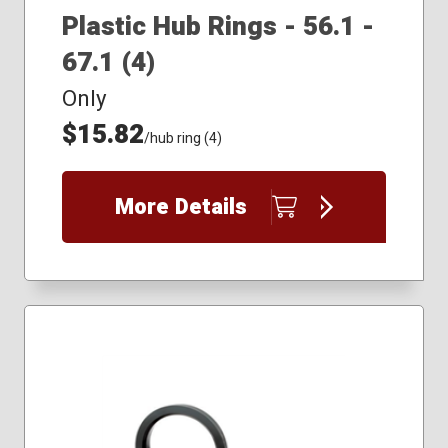
Plastic Hub Rings - 56.1 -
67.1 (4)
Only
$15.82
/hub ring (4)
More Details