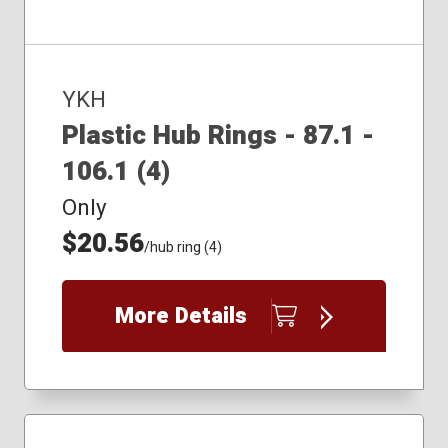
YKH
Plastic Hub Rings - 87.1 -
106.1 (4)
Only
$20.56
/hub ring (4)
More Details