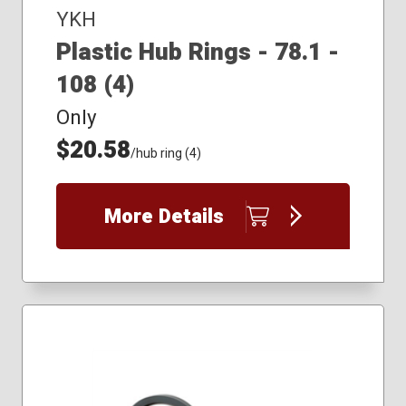
YKH
Plastic Hub Rings - 78.1 -
108 (4)
Only
$20.58
/hub ring (4)
More Details