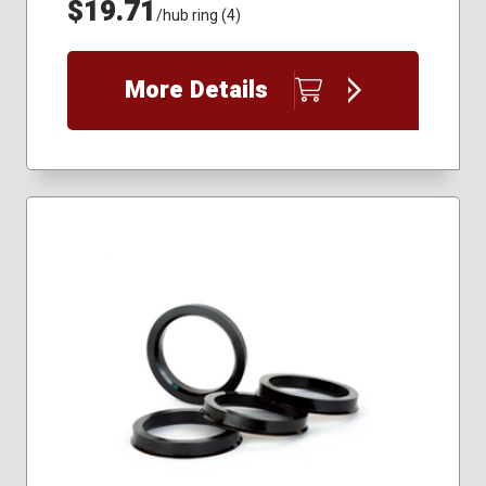
$19.71
/hub ring (4)
More Details