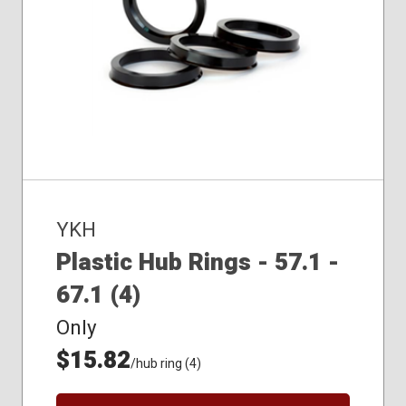
YKH
Plastic Hub Rings - 57.1 -
67.1 (4)
Only
$15.82
/hub ring (4)