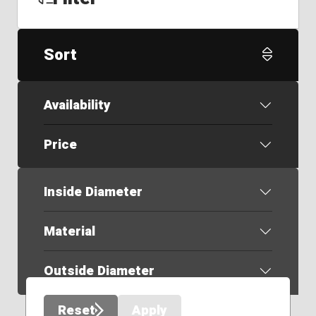
Sort
Availability
Price
Inside Diameter
Material
Outside Diameter
Reset
Apply