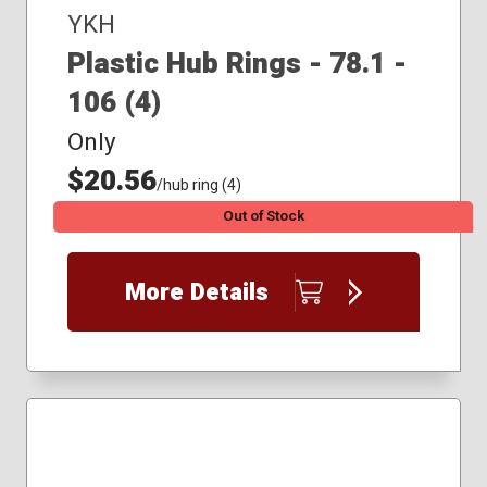
YKH
Plastic Hub Rings - 78.1 -
106 (4)
Only
$20.56
/hub ring (4)
Out of Stock
More Details