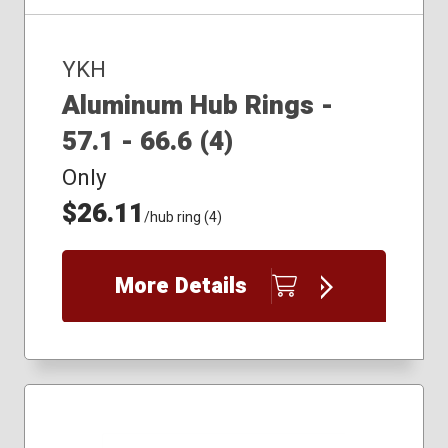
YKH
Aluminum Hub Rings -
57.1 - 66.6 (4)
Only
$26.11
/hub ring (4)
More Details