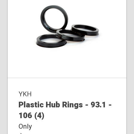
YKH
Plastic Hub Rings - 93.1 -
106 (4)
Only