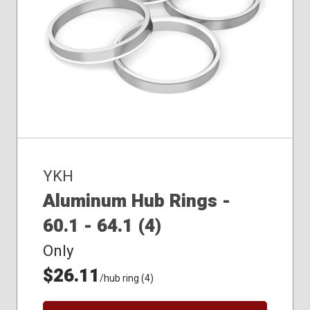
YKH
Aluminum Hub Rings -
60.1 - 64.1 (4)
Only
$26.11
/hub ring (4)