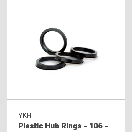
YKH
Plastic Hub Rings - 106 -