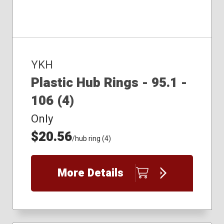
YKH
Plastic Hub Rings - 95.1 -
106 (4)
Only
$20.56
/hub ring (4)
More Details