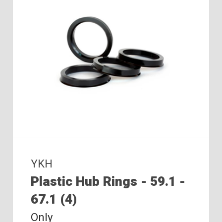
YKH
Plastic Hub Rings - 59.1 -
67.1 (4)
Only