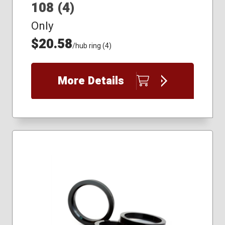
108 (4)
Only
$20.58
/hub ring (4)
More Details