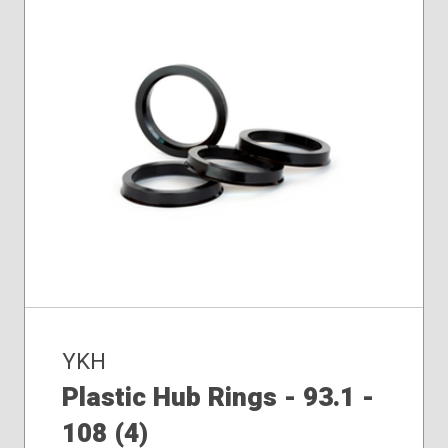
YKH
Plastic Hub Rings - 93.1 -
108 (4)