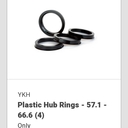
YKH
Plastic Hub Rings - 57.1 -
66.6 (4)
Only