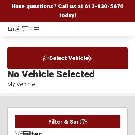
Have questions? Call us at
613-830-5676
today!
Log
En
Menu
Menu
/cart
In
Select Vehicle
No Vehicle Selected
My Vehicle
Filter & Sort
Filter