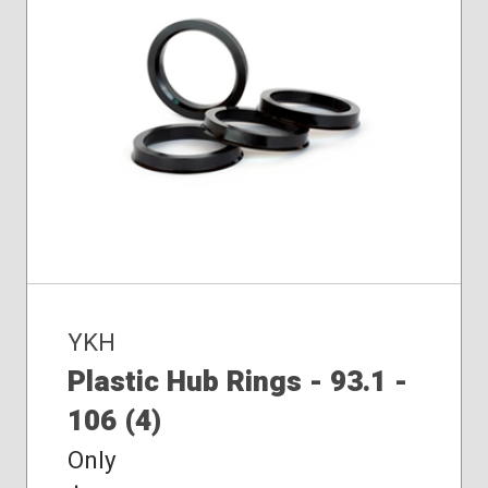
YKH
Plastic Hub Rings - 93.1 -
106 (4)
Only