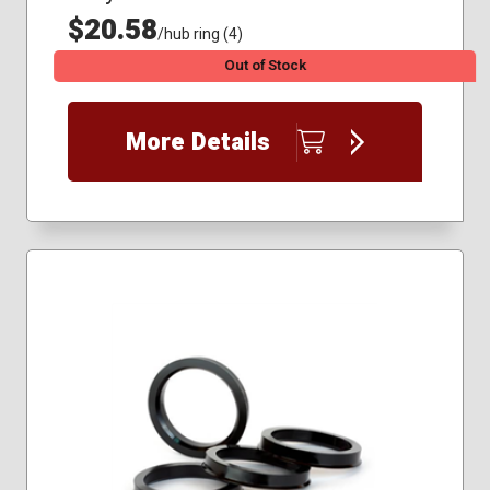
$20.58
/hub ring (4)
Out of Stock
More Details