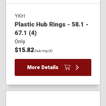
YKH
Plastic Hub Rings - 58.1 -
67.1 (4)
Only
$15.82
/hub ring (4)
More Details