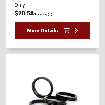
Only
$20.58
/hub ring (4)
More Details