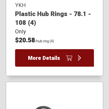
YKH
Plastic Hub Rings - 78.1 -
108 (4)
Only
$20.58
/hub ring (4)
More Details