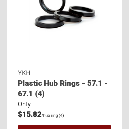
YKH
Plastic Hub Rings - 57.1 -
67.1 (4)
Only
$15.82
/hub ring (4)