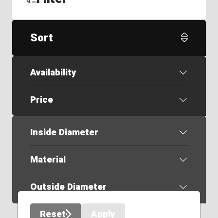
Sort
Availability
Price
Inside Diameter
Material
Outside Diameter
Reset
Apply