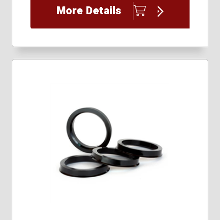
More Details