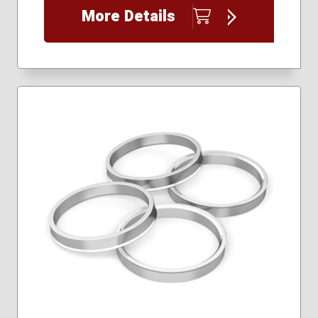
More Details