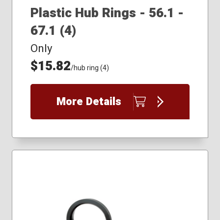
Plastic Hub Rings - 56.1 -
67.1 (4)
Only
$15.82
/hub ring (4)
More Details