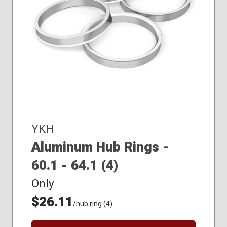
YKH
Aluminum Hub Rings -
60.1 - 64.1 (4)
Only
$26.11
/hub ring (4)