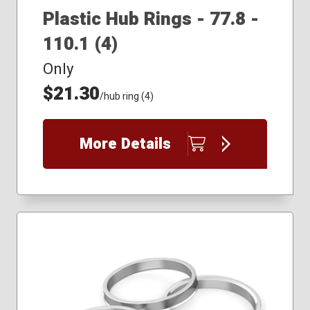
Plastic Hub Rings - 77.8 -
110.1 (4)
Only
$21.30
/hub ring (4)
More Details