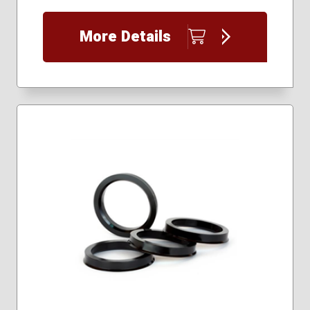
More Details