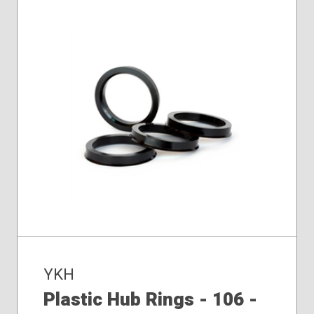
YKH
Plastic Hub Rings - 106 -