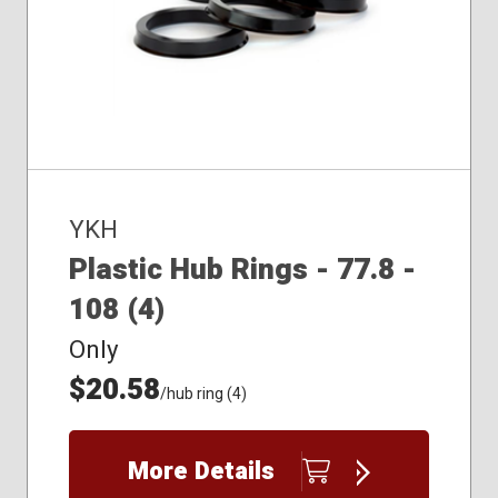
YKH
Plastic Hub Rings - 77.8 -
108 (4)
Only
$20.58
/hub ring (4)
More Details