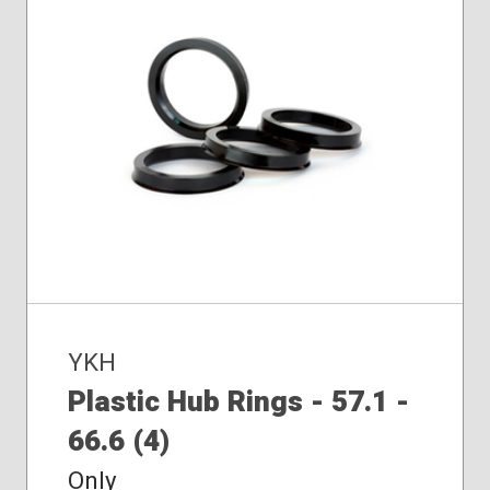
YKH
Plastic Hub Rings - 57.1 -
66.6 (4)
Only