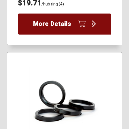
$19.71
/hub ring (4)
More Details