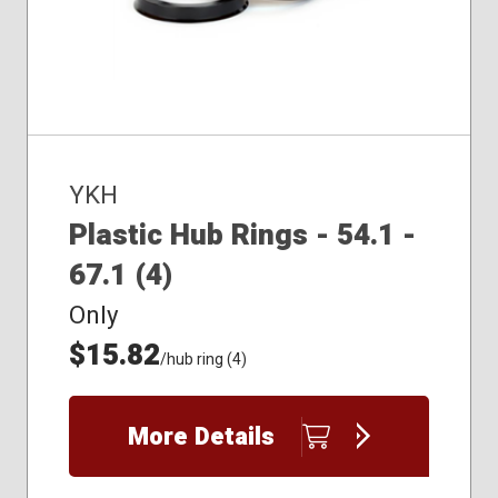
YKH
Plastic Hub Rings - 54.1 -
67.1 (4)
Only
$15.82
/hub ring (4)
More Details