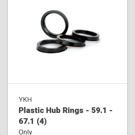
YKH
Plastic Hub Rings - 59.1 -
67.1 (4)
Only