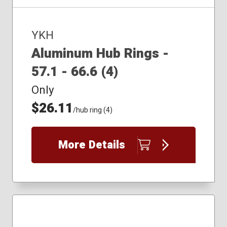
YKH
Aluminum Hub Rings -
57.1 - 66.6 (4)
Only
$26.11
/hub ring (4)
More Details