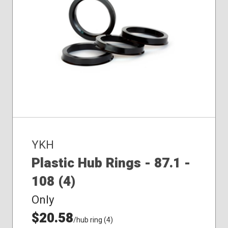
YKH
Plastic Hub Rings - 87.1 -
108 (4)
Only
$20.58
/hub ring (4)