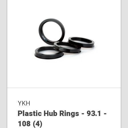
YKH
Plastic Hub Rings - 93.1 -
108 (4)