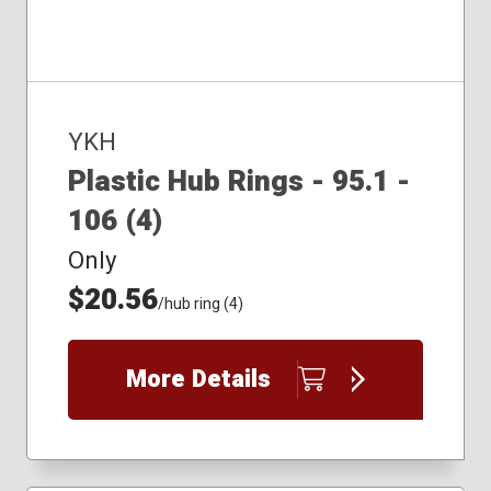
YKH
Plastic Hub Rings - 95.1 -
106 (4)
Only
$20.56
/hub ring (4)
More Details