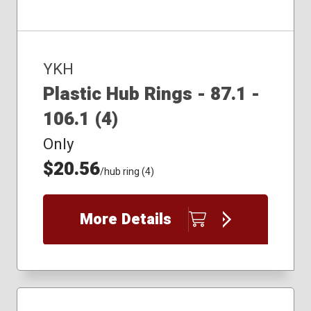
YKH
Plastic Hub Rings - 87.1 -
106.1 (4)
Only
$20.56
/hub ring (4)
More Details