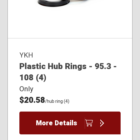
YKH
Plastic Hub Rings - 95.3 -
108 (4)
Only
$20.58
/hub ring (4)
More Details