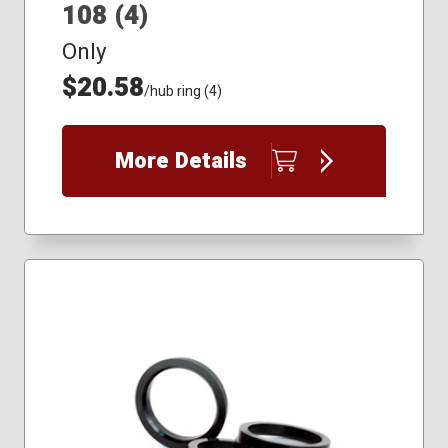
108 (4)
Only
$20.58
/hub ring (4)
More Details