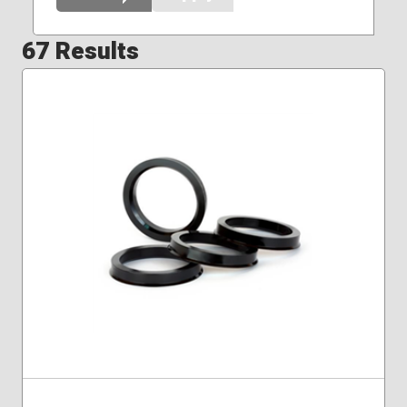
67 Results