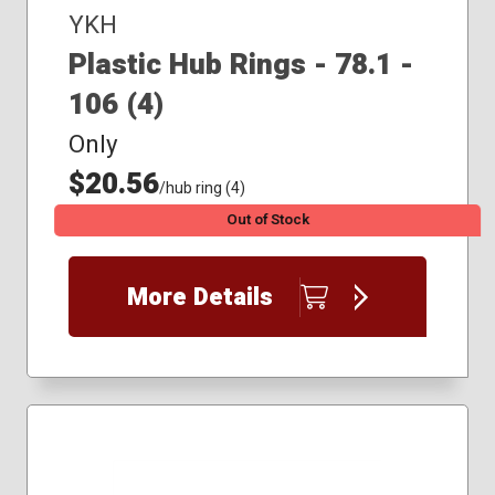
YKH
Plastic Hub Rings - 78.1 -
106 (4)
Only
$20.56
/hub ring (4)
Out of Stock
More Details