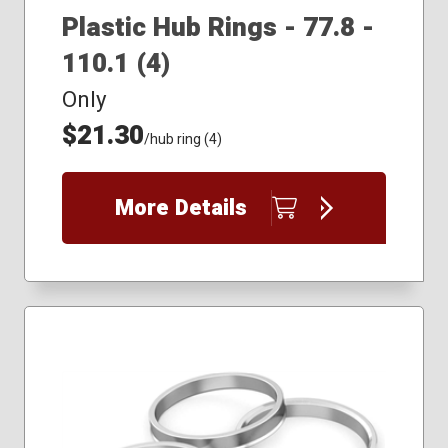
Plastic Hub Rings - 77.8 -
110.1 (4)
Only
$21.30
/hub ring (4)
More Details