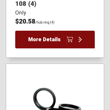
108 (4)
Only
$20.58
/hub ring (4)
More Details