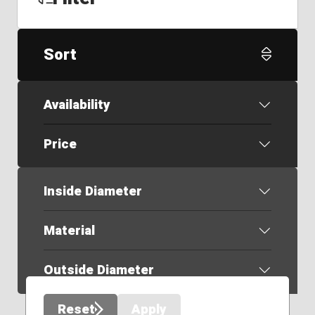
Sort
Availability
Price
Inside Diameter
Material
Outside Diameter
Reset
Apply