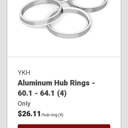
YKH
Aluminum Hub Rings -
60.1 - 64.1 (4)
Only
$26.11
/hub ring (4)