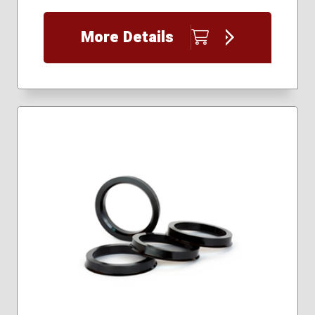
More Details