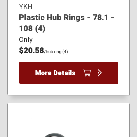
YKH
Plastic Hub Rings - 78.1 -
108 (4)
Only
$20.58
/hub ring (4)
More Details