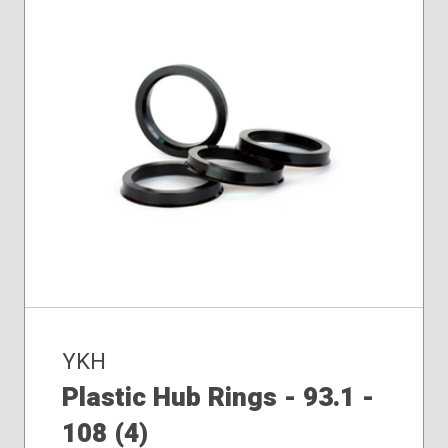
YKH
Plastic Hub Rings - 93.1 -
108 (4)