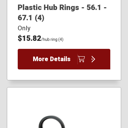
Plastic Hub Rings - 56.1 -
67.1 (4)
Only
$15.82
/hub ring (4)
More Details