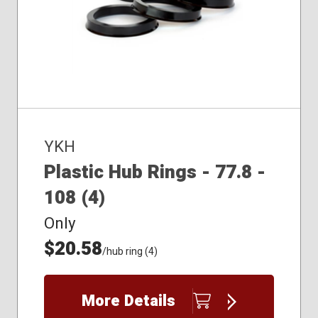
YKH
Plastic Hub Rings - 77.8 -
108 (4)
Only
$20.58
/hub ring (4)
More Details