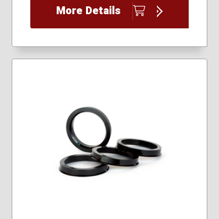
More Details