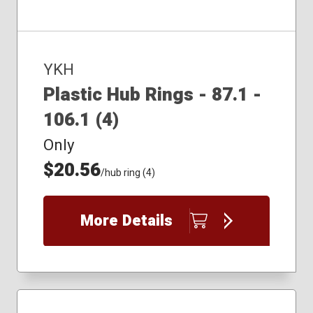
YKH
Plastic Hub Rings - 87.1 -
106.1 (4)
Only
$20.56
/hub ring (4)
More Details