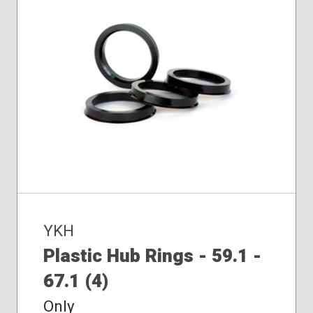
YKH
Plastic Hub Rings - 59.1 -
67.1 (4)
Only