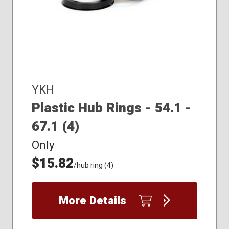
YKH
Plastic Hub Rings - 54.1 -
67.1 (4)
Only
$15.82
/hub ring (4)
More Details