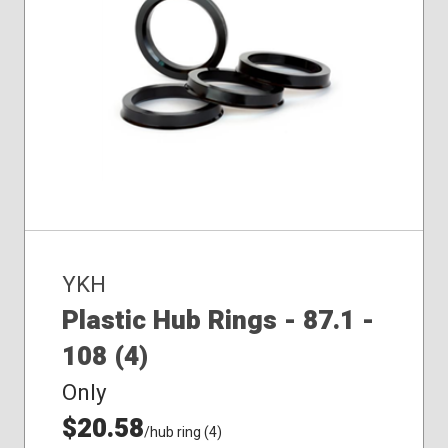
YKH
Plastic Hub Rings - 87.1 -
108 (4)
Only
$20.58
/hub ring (4)