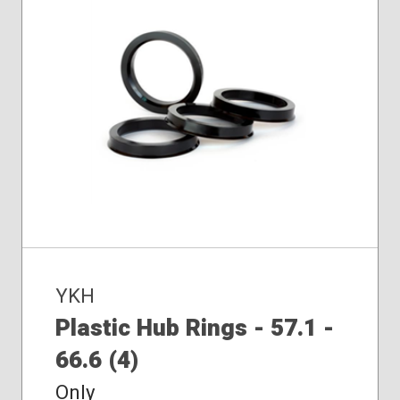
YKH
Plastic Hub Rings - 57.1 -
66.6 (4)
Only