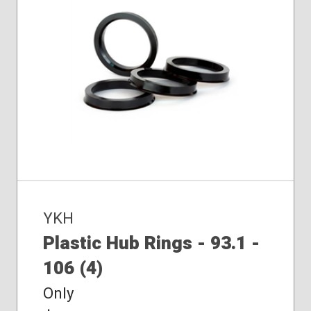
YKH
Plastic Hub Rings - 93.1 -
106 (4)
Only