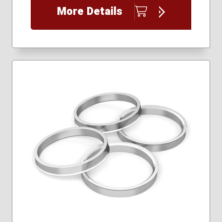
More Details