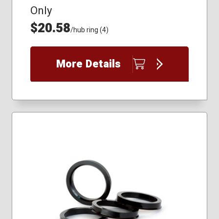
Only
$20.58
/hub ring (4)
More Details