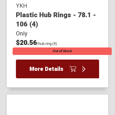
YKH
Plastic Hub Rings - 78.1 -
106 (4)
Only
$20.56
/hub ring (4)
Out of Stock
More Details