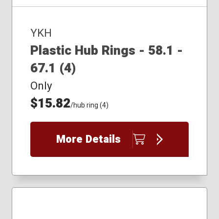
YKH
Plastic Hub Rings - 58.1 -
67.1 (4)
Only
$15.82
/hub ring (4)
More Details