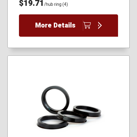
$19.71
/hub ring (4)
More Details