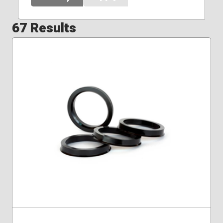
67 Results