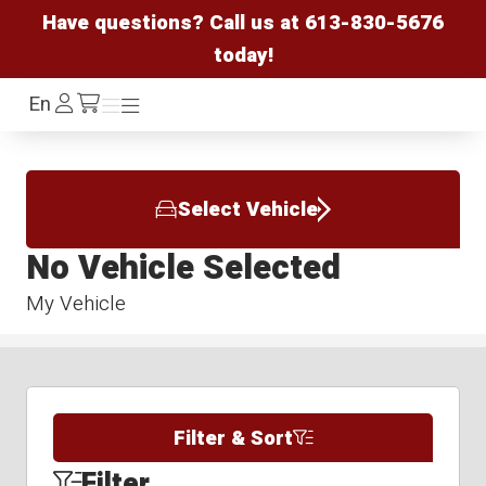
Have questions? Call us at
613-830-5676
today!
Log
En
Menu
Menu
/cart
In
Select Vehicle
No Vehicle Selected
My Vehicle
Filter & Sort
Filter