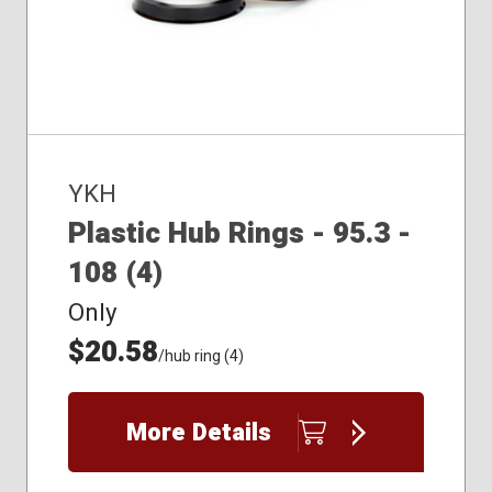
YKH
Plastic Hub Rings - 95.3 -
108 (4)
Only
$20.58
/hub ring (4)
More Details