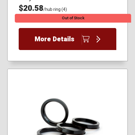
$20.58
/hub ring (4)
Out of Stock
More Details