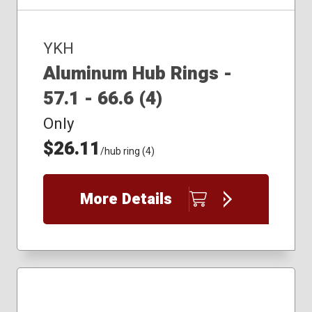
YKH
Aluminum Hub Rings -
57.1 - 66.6 (4)
Only
$26.11
/hub ring (4)
More Details