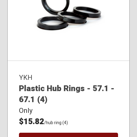
YKH
Plastic Hub Rings - 57.1 -
67.1 (4)
Only
$15.82
/hub ring (4)