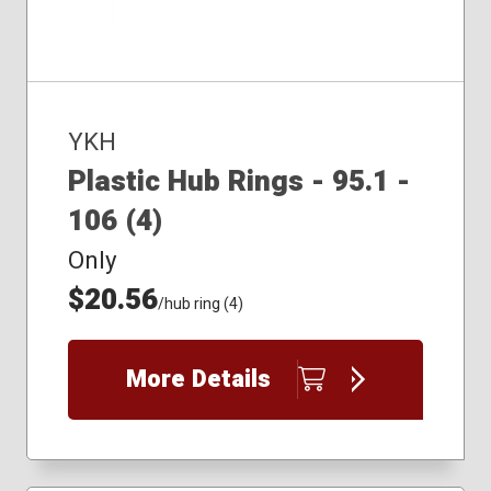
YKH
Plastic Hub Rings - 95.1 -
106 (4)
Only
$20.56
/hub ring (4)
More Details