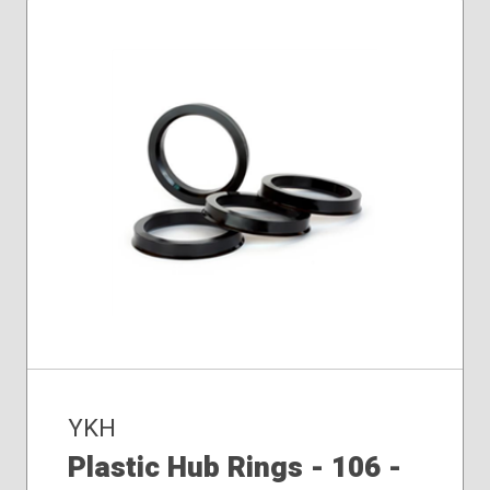
YKH
Plastic Hub Rings - 106 -