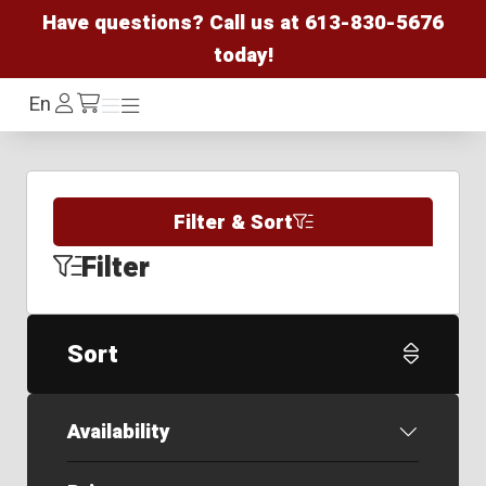
Have questions? Call us at
613-830-5676
today!
Log
En
Menu
Menu
/cart
In
Filter & Sort
Filter
Sort
Availability