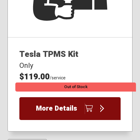
Tesla TPMS Kit
Only
$119.00
/service
Out of Stock
More Details