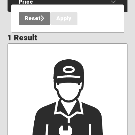
Price
Reset
Apply
1 Result