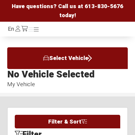
Have questions? Call us at
613-830-5676
today!
Log
En
Menu
Menu
/cart
In
Select Vehicle
No Vehicle Selected
My Vehicle
Filter & Sort
Filter