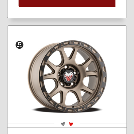
Conical
Seat
Navigate 1
Navigate 2