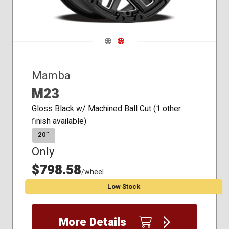
Navigate 1
Navigate 2
Mamba
M23
Gloss Black w/ Machined Ball Cut (1 other
finish available)
20″
Only
$798.58
/wheel
Low Stock
More Details