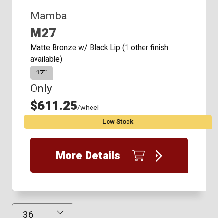
Mamba
M27
Matte Bronze w/ Black Lip (1 other finish
available)
17″
Only
$611.25
/wheel
Low Stock
More Details
Results Displayed