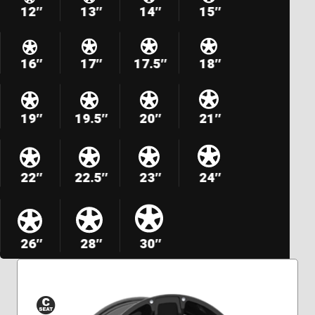
12″
13″
14″
15″
16″
17″
17.5″
18″
19″
19.5″
20″
21″
22″
22.5″
23″
24″
26″
28″
30″