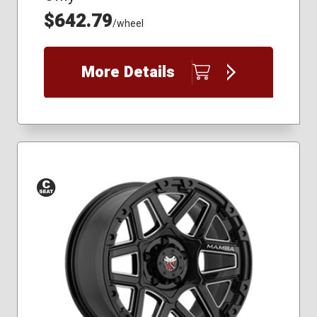
$642.79
/wheel
More Details
Conical
Seat