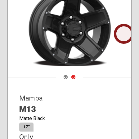
Conical
Seat
Navigate 1
Navigate 2
Mamba
M13
Matte Black
17″
Only