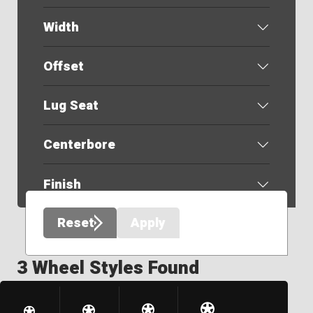
Width
Offset
Lug Seat
Centerbore
Finish
Reset
Apply
3 Wheel Styles Found