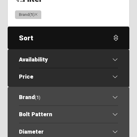
Clear
Brand
(
1
)
Sort
Availability
Price
Brand
(
1
)
Bolt Pattern
Diameter