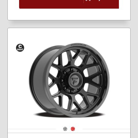
Conical
Seat
Navigate 1
Navigate 2