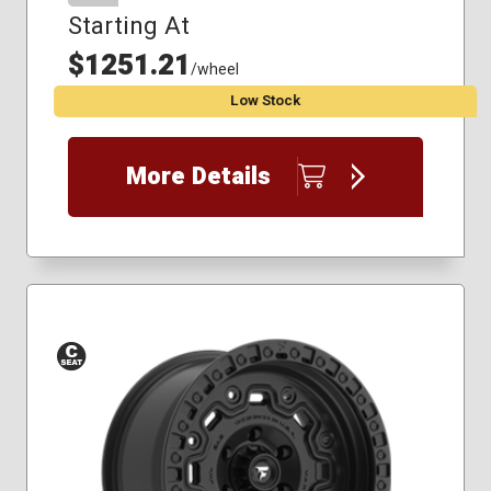
Starting At
$1251.21
/wheel
Low Stock
More Details
Conical
Seat