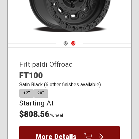
Navigate 1
Navigate 2
Fittipaldi Offroad
FT100
Satin Black (6 other finishes available)
17″
20″
Starting At
$808.56
/wheel
More Details