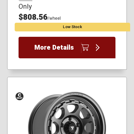
Only
$808.56
/wheel
Low Stock
More Details
Conical
Seat