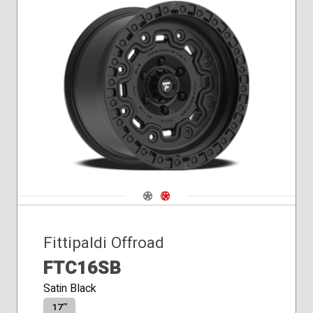
Navigate 1
Navigate 2
Fittipaldi Offroad
FTC16SB
Satin Black
17″