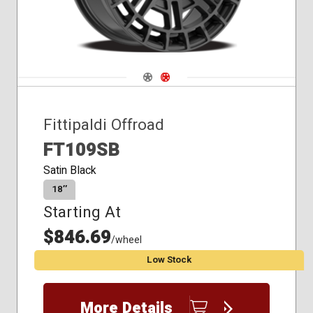
Navigate 1
Navigate 2
Fittipaldi Offroad
FT109SB
Satin Black
18″
Starting At
$846.69
/wheel
Low Stock
More Details