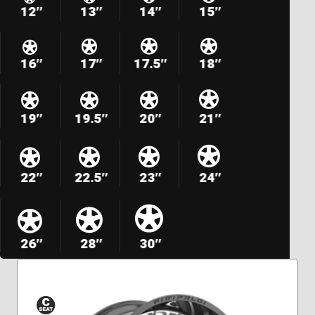
12″
13″
14″
15″
16″
17″
17.5″
18″
19″
19.5″
20″
21″
22″
22.5″
23″
24″
26″
28″
30″