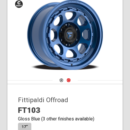
Conical
Seat
Navigate 1
Navigate 2
Fittipaldi Offroad
FT103
Gloss Blue (3 other finishes available)
17″