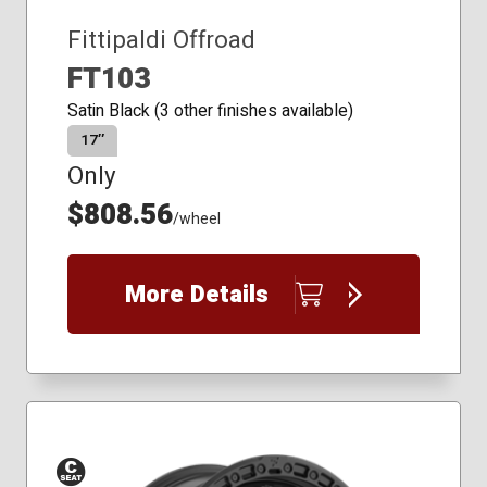
Fittipaldi Offroad
FT103
Satin Black (3 other finishes available)
17″
Only
$808.56
/wheel
More Details