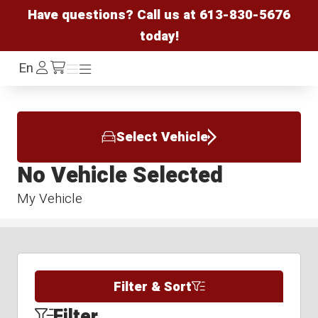
Have questions? Call us at
613-830-5676
today!
Log
En
Menu
Menu
/cart
In
Select Vehicle
No Vehicle Selected
My Vehicle
Filter & Sort
Filter