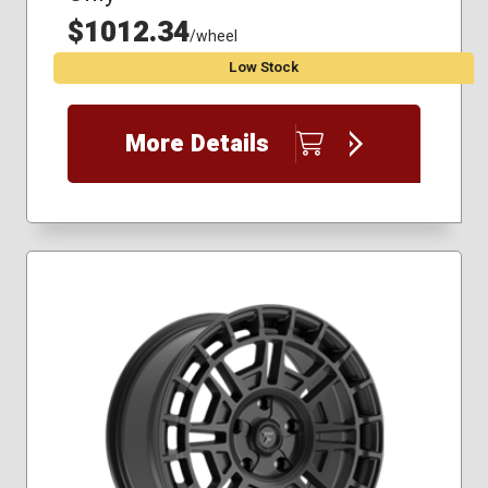
$1012.34
/wheel
Low Stock
More Details