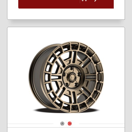
Navigate 1
Navigate 2