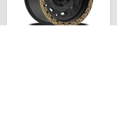
Navigate 1
Navigate 2
Fittipaldi Offroad
FTC16Z
Satin Black w/ Bronze Ring
17″
Starting At
$608.58
/wheel
More Details