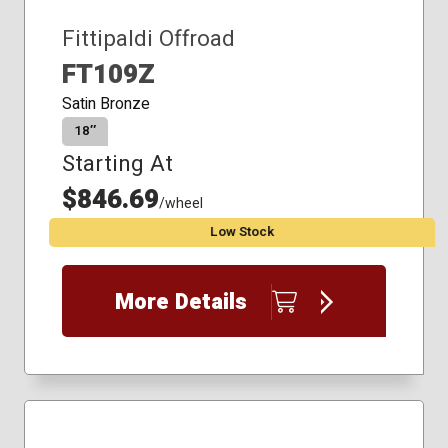
Fittipaldi Offroad
FT109Z
Satin Bronze
18″
Starting At
$846.69
/wheel
Low Stock
More Details