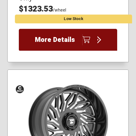
$1323.53
/wheel
Low Stock
More Details
Conical
Seat