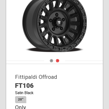
Conical
Seat
Navigate 1
Navigate 2
Fittipaldi Offroad
FT106
Satin Black
20″
Only