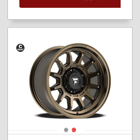
Conical
Seat
Navigate 1
Navigate 2