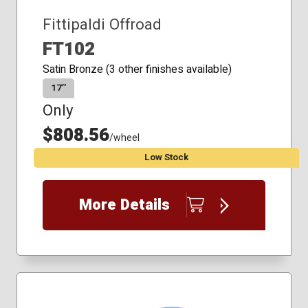
Fittipaldi Offroad
FT102
Satin Bronze (3 other finishes available)
17″
Only
$808.56
/wheel
Low Stock
More Details