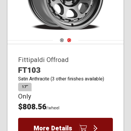
Navigate 1
Navigate 2
Fittipaldi Offroad
FT103
Satin Anthracite (3 other finishes available)
17″
Only
$808.56
/wheel
More Details