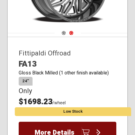
Navigate 1
Navigate 2
Fittipaldi Offroad
FA13
Gloss Black Milled (1 other finish available)
24″
Only
$1698.23
/wheel
Low Stock
More Details