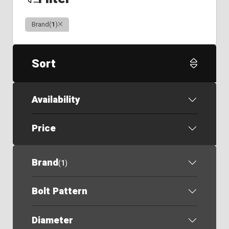
Clear
Brand
(
1
)
Sort
Availability
Price
Brand
(
1
)
Bolt Pattern
Diameter