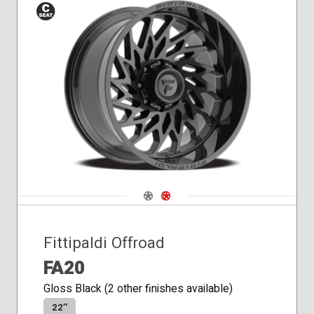
Conical
Seat
Navigate 1
Navigate 2
Fittipaldi Offroad
FA20
Gloss Black (2 other finishes available)
22″