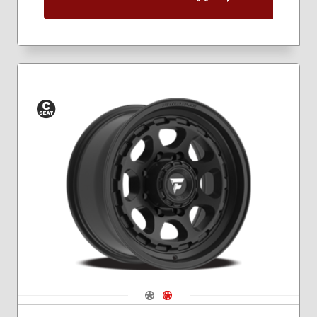
Conical
Seat
Navigate 1
Navigate 2