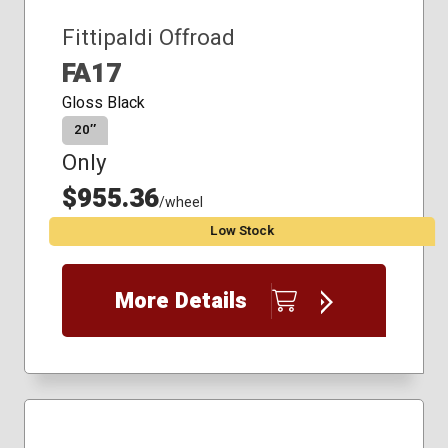
Fittipaldi Offroad
FA17
Gloss Black
20″
Only
$955.36
/wheel
Low Stock
More Details