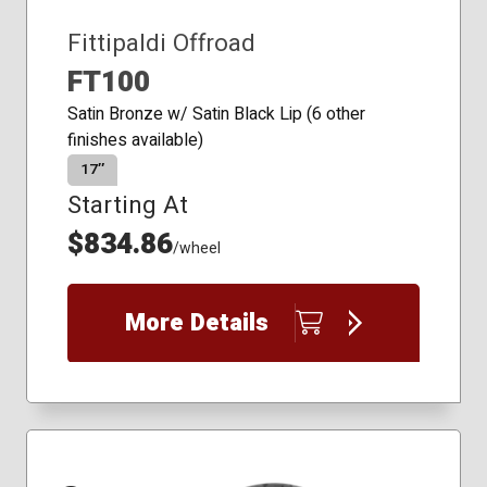
Fittipaldi Offroad
FT100
Satin Bronze w/ Satin Black Lip (6 other
finishes available)
17″
Starting At
$834.86
/wheel
More Details