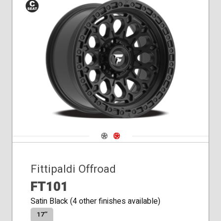
Conical
Seat
Navigate 1
Navigate 2
Fittipaldi Offroad
FT101
Satin Black (4 other finishes available)
17″