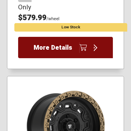
Only
$579.99
/wheel
Low Stock
More Details