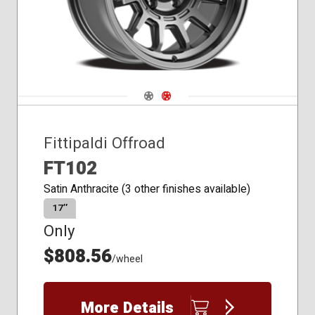
Navigate 1
Navigate 2
Fittipaldi Offroad
FT102
Satin Anthracite (3 other finishes available)
17″
Only
$808.56
/wheel
More Details