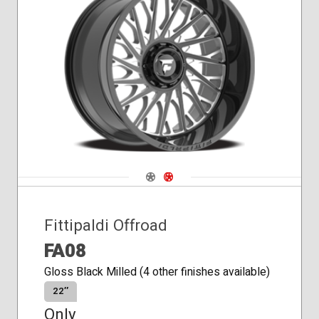
Conical
Seat
Navigate 1
Navigate 2
Fittipaldi Offroad
FA08
Gloss Black Milled (4 other finishes available)
22″
Only