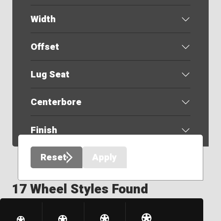
Width
Offset
Lug Seat
Centerbore
Finish
Reset
Apply
17 Wheel Styles Found