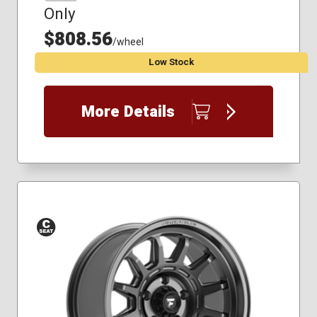
Only
$808.56
/wheel
Low Stock
More Details
Conical
Seat