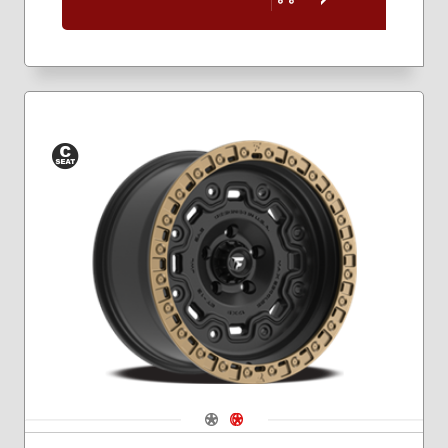
Conical
Seat
Navigate 1
Navigate 2