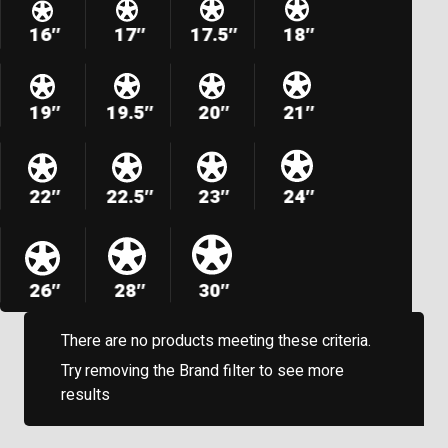
16″
17″
17.5″
18″
19″
19.5″
20″
21″
22″
22.5″
23″
24″
26″
28″
30″
There are no products meeting these criteria.
Try removing the Brand filter to see more
results