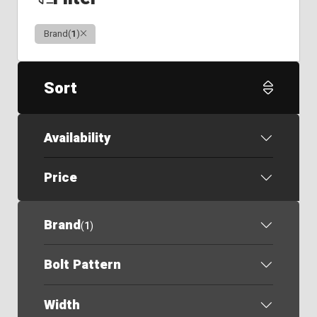
Clear
Brand
(
1
)
Sort
Availability
Price
Brand
(
1
)
Bolt Pattern
Width