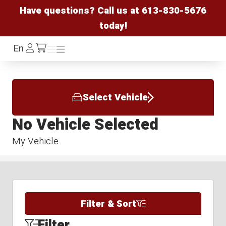
Have questions? Call us at
613-830-5676
today!
Log
En
Menu
Menu
/cart
In
Select Vehicle
No Vehicle Selected
My Vehicle
Filter & Sort
Filter