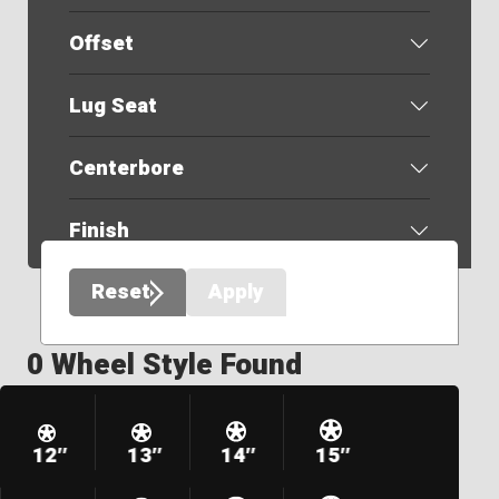
Offset
Lug Seat
Centerbore
Finish
Reset
Apply
0 Wheel Style Found
12″
13″
14″
15″