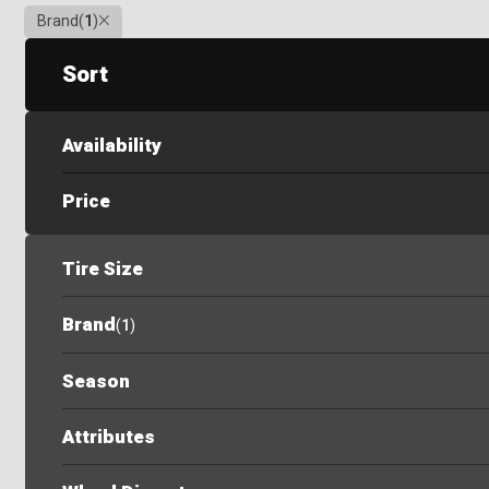
Clear
Brand
(
1
)
Sort
Availability
Price
Tire Size
Brand
(
1
)
Season
Attributes