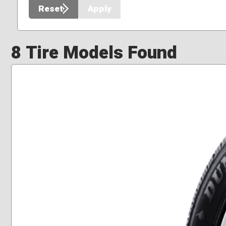
Reset
Apply
8 Tire Models Found