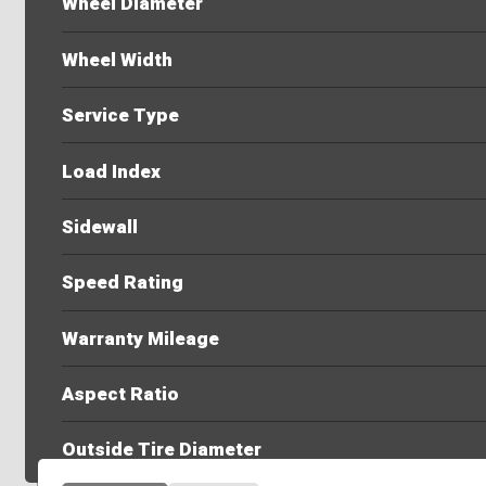
Wheel Diameter
Wheel Width
Service Type
Load Index
Sidewall
Speed Rating
Warranty Mileage
Aspect Ratio
Outside Tire Diameter