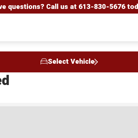
ve questions? Call us at
613-830-5676
tod
Select Vehicle
ed