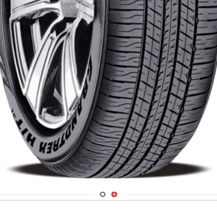
Navigate 1
Navigate 2