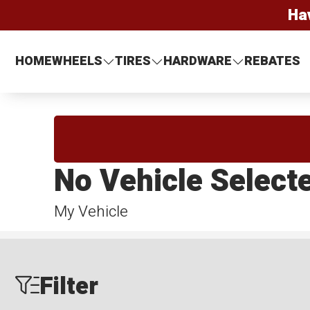
Ha
HOME
WHEELS
TIRES
HARDWARE
REBATES
No Vehicle Select
My Vehicle
Filter