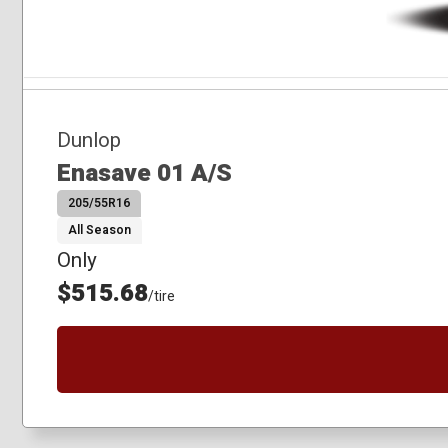
Dunlop
Enasave 01 A/S
205/55R16
All Season
Only
$515.68
/tire