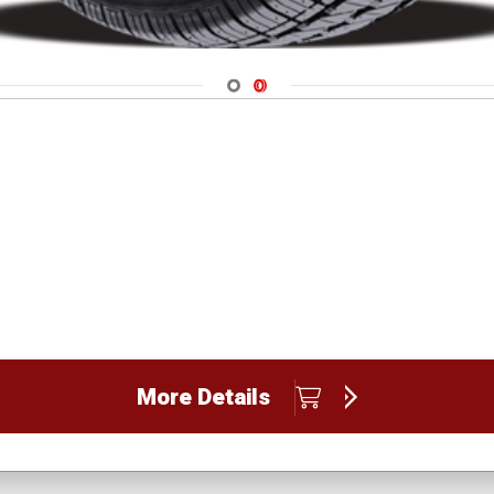
Navigate 1
Navigate 2
More Details