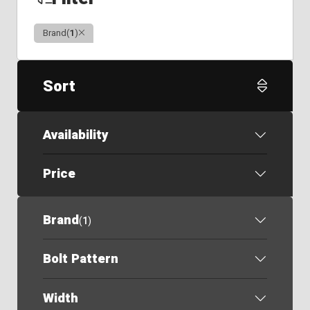
Clear
Brand
(
1
)
Sort
Availability
Price
Brand
(
1
)
Bolt Pattern
Width