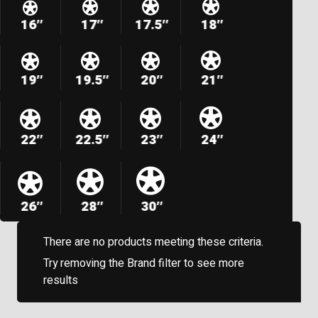
16″
17″
17.5″
18″
19″
19.5″
20″
21″
22″
22.5″
23″
24″
26″
28″
30″
There are no products meeting these criteria.
Try removing the Brand filter to see more
results