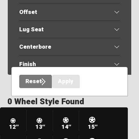
Offset
Lug Seat
Centerbore
Finish
Reset
Apply
0 Wheel Style Found
12″
13″
14″
15″