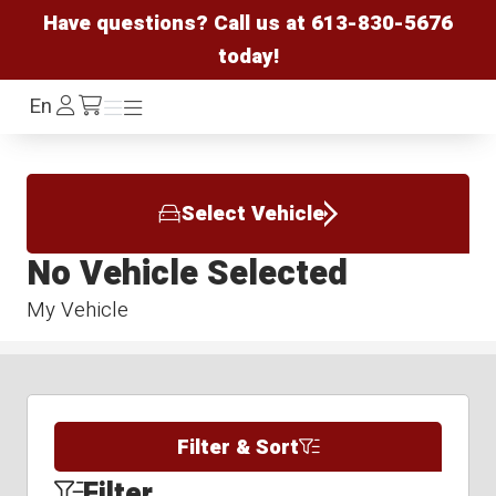
Have questions? Call us at
613-830-5676
today!
Log
En
Menu
Menu
/cart
In
Select Vehicle
No Vehicle Selected
My Vehicle
Filter & Sort
Filter