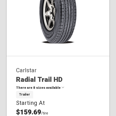
Carlstar
Radial Trail HD
There are 8 sizes available
Trailer
Starting At
175/80R13
185/80R13
$159.69
/tire
205/75R14