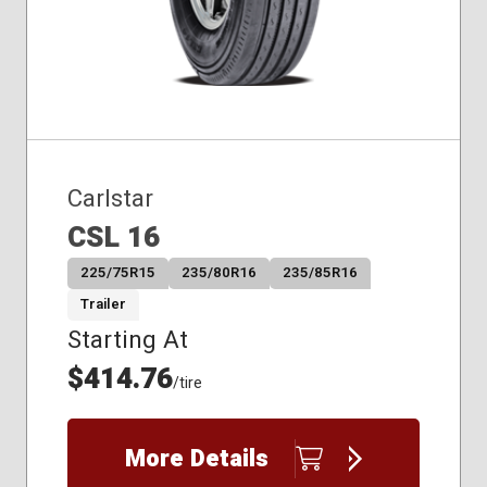
Carlstar
CSL 16
225/75R15
235/80R16
235/85R16
Trailer
Starting At
$414.76
/tire
More Details