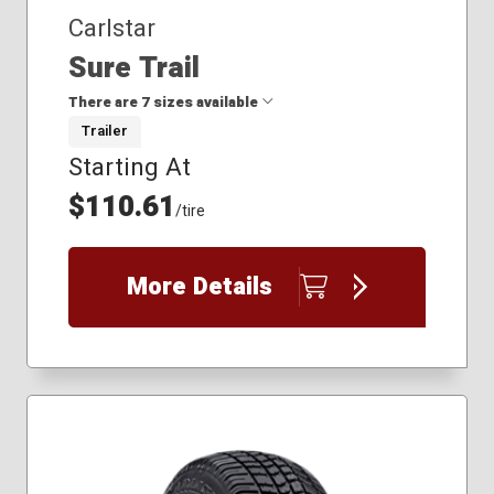
Carlstar
Sure Trail
There are 7 sizes available
Trailer
Starting At
175/80R13
185/80R13
$110.61
/tire
205/75R14
205/75R15
225/75R15
More Details
235/80R16
235/85R16