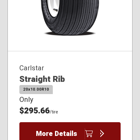
Carlstar
Straight Rib
20x10.00R10
Only
$295.66
/tire
More Details