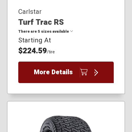
Carlstar
Turf Trac RS
There are 5 sizes available
Starting At
$224.59
18x8.50-8
/tire
20x10.00R8
22x9.50-10
23x10.50-12
More Details
24x9.50R10