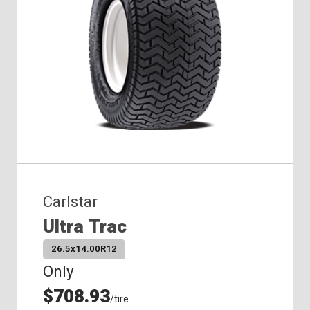
Carlstar
Ultra Trac
26.5x14.00R12
Only
$708.93
/tire