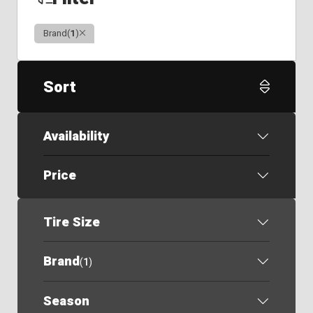
Clear
Brand
(
1
)
Sort
Availability
Price
Tire Size
Brand
(
1
)
Season