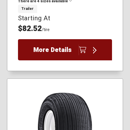
There are 4 sizes available
Trailer
Starting At
18.5x8.50-8
20.5x8.00-10
$82.52
/tire
4.80x8
5.70x8
More Details