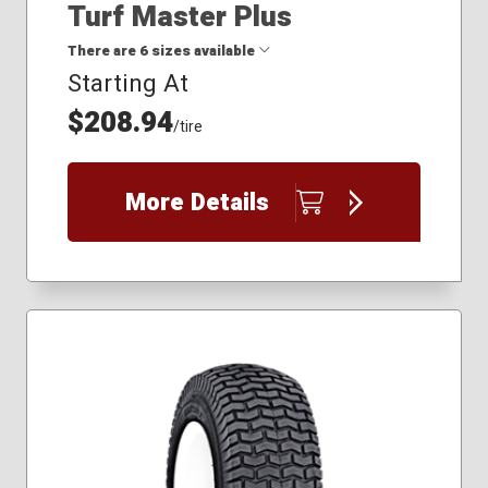
Turf Master Plus
There are 6 sizes available
Starting At
$208.94
16x7.50R8
/tire
18x6.50R8
18x8.50-8
22x9.50-12
More Details
23x10.50-12
24x9.50R12