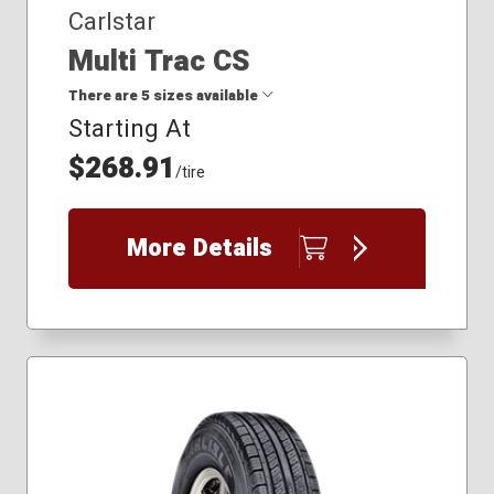
Carlstar
Multi Trac CS
There are 5 sizes available
Starting At
$268.91
18x10.50R10
/tire
18x8.50-10
25x8.50R14
25x9.00R12
More Details
26x12.00-12