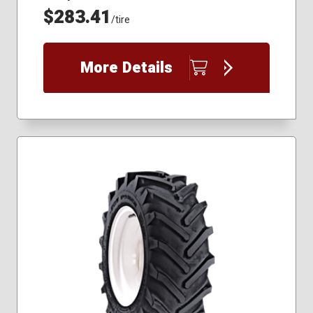
$283.41
/tire
More Details