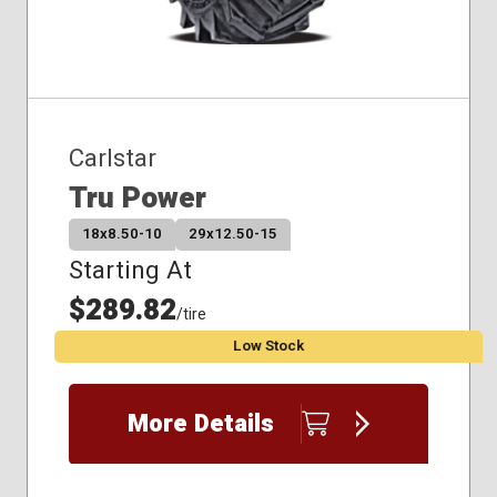
Carlstar
Tru Power
18x8.50-10
29x12.50-15
Starting At
$289.82
/tire
Low Stock
More Details