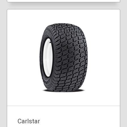
Carlstar