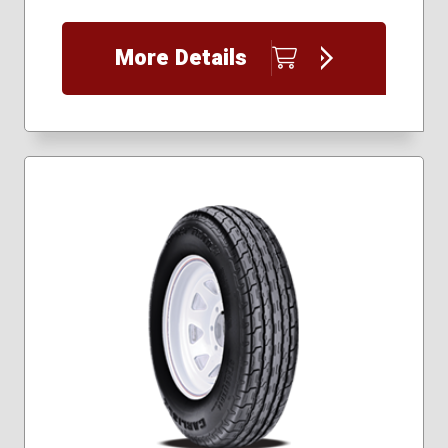
205/75R15
215/75R14
More Details
225/75R15
235/80R16
235/85R16