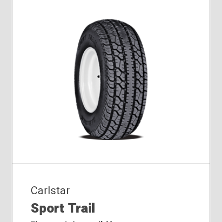
225/90-16
Carlstar
Sport Trail