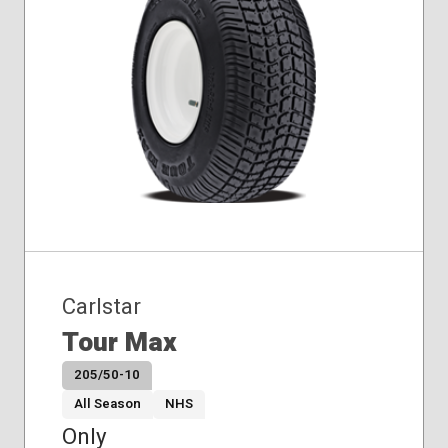
Carlstar
Tour Max
205/50-10
All Season
NHS
Only