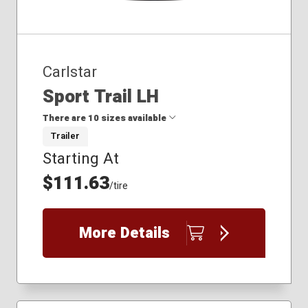
Carlstar
Sport Trail LH
There are 10 sizes available
Trailer
Starting At
4.80x12
5.30x12
$111.63
/tire
175/80-13
185/80-13
205/75-14
More Details
205/75-15
205/85-14.5
215/75-14
225/75-15