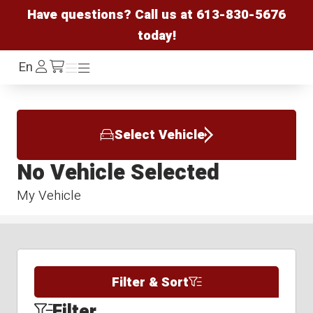
Have questions? Call us at
613-830-5676
today!
Log
En
Menu
Menu
/cart
In
Select Vehicle
No Vehicle Selected
My Vehicle
Filter & Sort
Filter