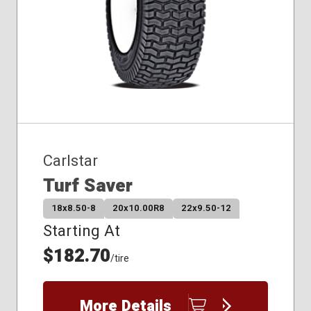
Carlstar
Turf Saver
18x8.50-8
20x10.00R8
22x9.50-12
Starting At
$182.70
/tire
More Details