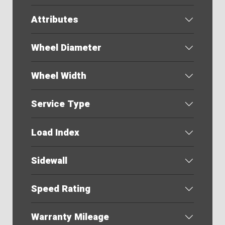
Attributes
Wheel Diameter
Wheel Width
Service Type
Load Index
Sidewall
Speed Rating
Warranty Mileage