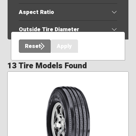
Aspect Ratio
Outside Tire Diameter
Reset
Apply
13 Tire Models Found